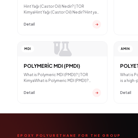
Hint Yağı (Castor Oil) Nedir? | TOR
KimyaHint Yağı (Castor Oil) Nedir?Hint yağı
(Castor Oil), Ricinu
Detail
MDI
AMIN
POLYMERİC MDI (PMDI)
POLYE
What is Polymeric MDI (PMDI)? | TOR
What is P
KimyaWhat is Polymeric MDI (PMDI)?
is a high
Polymeric MDI (PMDI) is an aro
used in e
Detail
Detail
EPOXY POLYURETHANE FOR THE GROUP