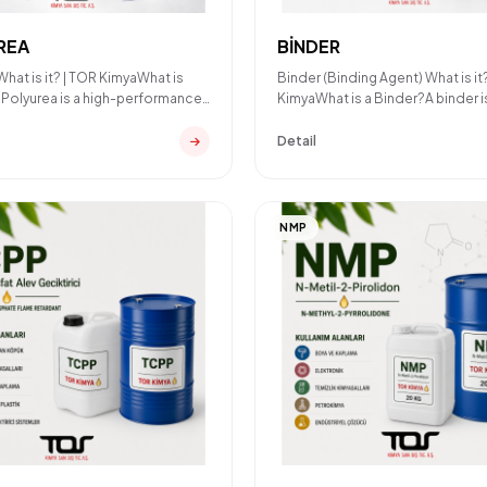
REA
BİNDER
What is it? | TOR KimyaWhat is
Binder (Binding Agent) What is it
Polyurea is a high-performance
KimyaWhat is a Binder?A binder i
and elastome
chemical component used
Detail
NMP