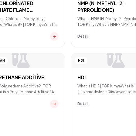
(CHLORİNATED
NMP (N-METHYL-2-
HATE FLAME
PYRROLİDONE)
DANT)
s(2-Chloro-1-Methylethyl)
What is NMP (N-Methyl-2-Pyrroli
) What is it? | TOR KimyaWhat is
TOR KimyaWhat is NMP?NMP (N-
P (Tris(2-Chlor
Pyrrolidone) is a polar
Detail
TAN
HDI
RETHANE ADDİTİVE
HDI
 Polyurethane Additive? | TOR
What is HDI? | TOR KimyaWhat is
 is a Polyurethane Additive?A
(Hexamethylene Diisocyanate) is
ane additive
aliphatic isocyanate raw
Detail