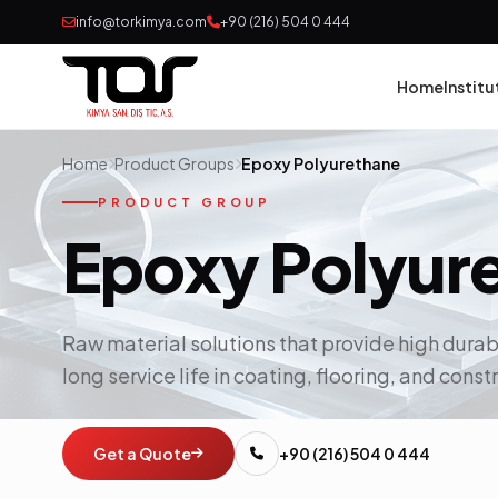
info@torkimya.com
+90 (216) 504 0 444
Home
Institu
Home
Product Groups
Epoxy Polyurethane
Pai
PRODUCT GROUP
Epoxy Polyur
Adh
Rub
Raw material solutions that provide high durab
long service life in coating, flooring, and cons
Pol
Con
Get a Quote
+90 (216) 504 0 444