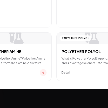
POLYETHER POLYOL
THER AMİNE
POLYETHER POLYOL
olyether Amine?Polyether Amine
What is Polyether Polyol? Applic
-performance amine derivative
and AdvantagesGeneral Informa
poxy and pol
About Polyether PolyolPolye
Detail