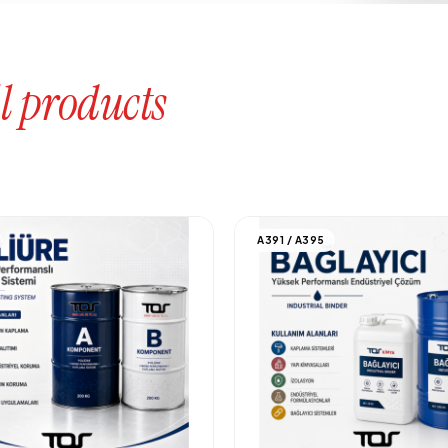
l products
A391 / A395