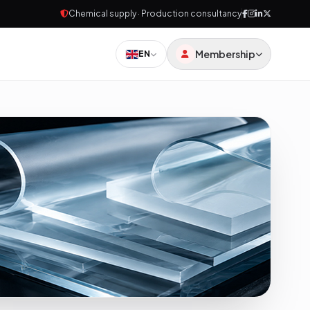
Chemical supply · Production consultancy
Membership
EN