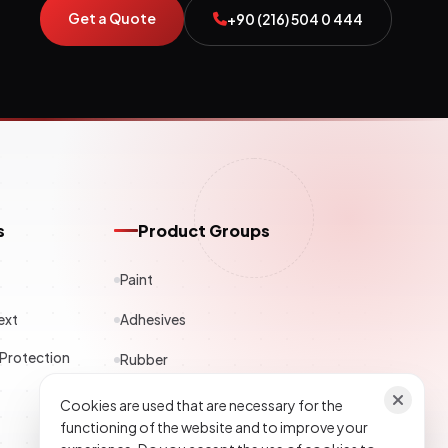
Get a Quote
+90 (216) 504 0 444
s
Product Groups
Paint
ext
Adhesives
 Protection
Rubber
Polyester
Cookies are used that are necessary for the
functioning of the website and to improve your
Construction Chemicals