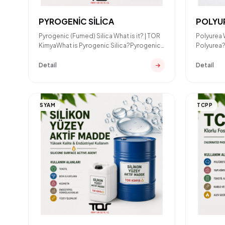
PYROGENİC SİLİCA
POLYU
Pyrogenic (Fumed) Silica What is it? | TOR
Polyurea 
KimyaWhat is Pyrogenic Silica?Pyrogenic
Polyurea?
silica (also know
coating 
Detail
Detail
SYAM
TCPP