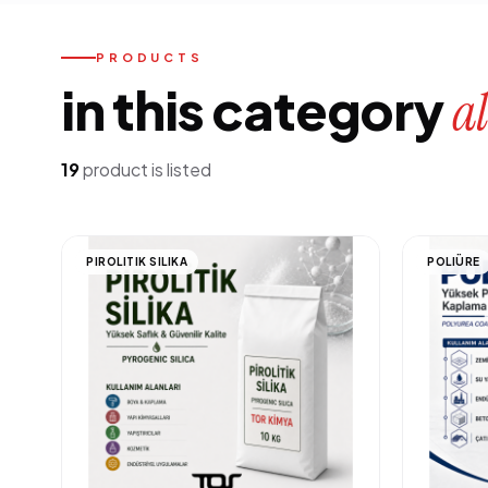
PRODUCTS
in this category
al
19
product is listed
PIROLITIK SILIKA
POLIÜRE