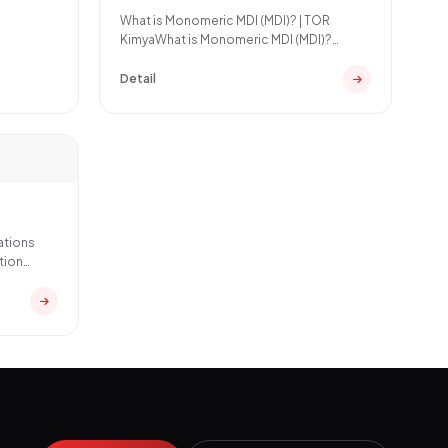
What is Monomeric MDI (MDI)? | TOR
KimyaWhat is Monomeric MDI (MDI)?
Monomeric MDI (Methylene Dipheny
Detail
ations
tion