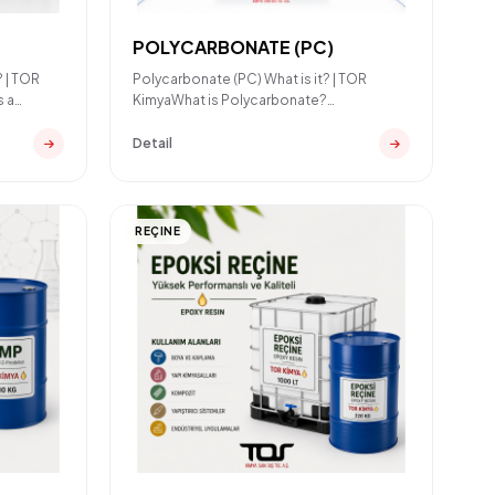
POLYCARBONATE (PC)
? | TOR
Polycarbonate (PC) What is it? | TOR
s a
KimyaWhat is Polycarbonate?
Polycarbonate (PC) is a high-perform
Detail
REÇINE