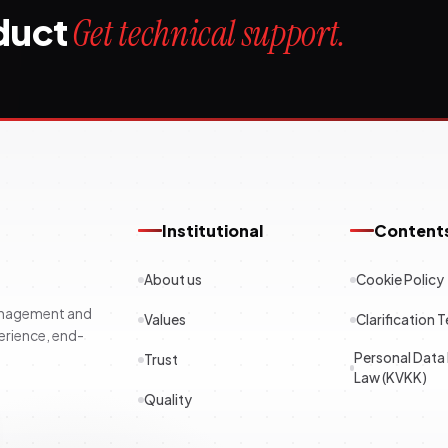
oduct
Get technical support.
Institutional
Content
About us
Cookie Policy
management and
Values
Clarification T
erience, end-
Personal Data
Trust
Law (KVKK)
Quality