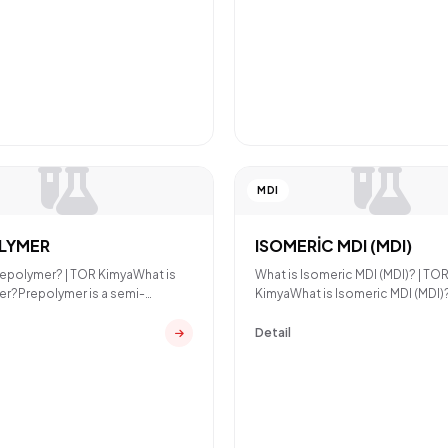
MDI
LYMER
ISOMERİC MDI (MDI)
repolymer? | TOR KimyaWhat is
What is Isomeric MDI (MDI)? | TO
r?Prepolymer is a semi-
KimyaWhat is Isomeric MDI (MDI)
polyurethane intermed
MDI (Methylene Diphenyl D
Detail