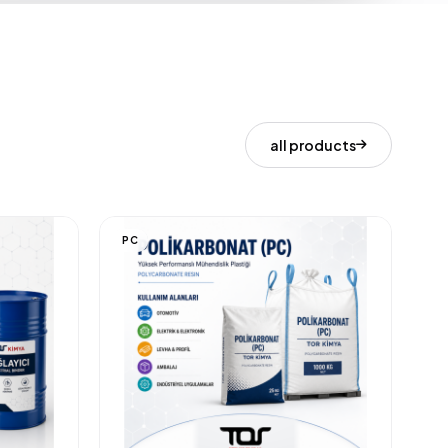
all products
PC