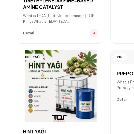
TRİETHYLENEDİAMİNE-BASED
AMİNE CATALYST
What is TEDA (Triethylenediamine)? | TOR
KimyaWhat is TEDA?TEDA
(Triethylenediamine) is a strong cat
Detail
HINT YAĞI
MDI
PREPO
What is P
Prepolyme
reacted 
Detail
HİNT YAĞI