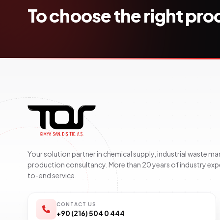
To choose the right pr
Your solution partner in chemical supply, industrial waste 
production consultancy. More than 20 years of industry exp
to-end service.
CONTACT US
+90 (216) 504 0 444