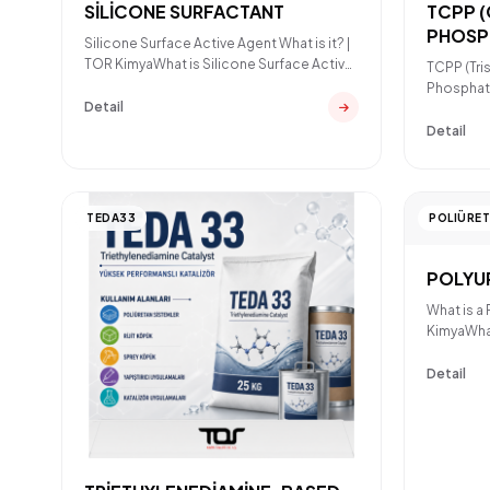
SİLİCONE SURFACTANT
TCPP 
PHOSP
Silicone Surface Active Agent What is it? |
RETAR
TOR KimyaWhat is Silicone Surface Active
TCPP (Tri
Agent?A silicon
Phosphate
Detail
TCPP?TCP
Detail
TEDA33
POLIÜRE
POLYU
What is a
KimyaWhat
polyureth
Detail