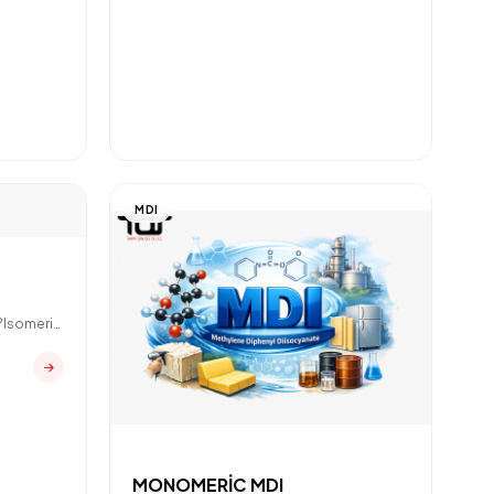
MDI
R
?Isomeric
MONOMERİC MDI