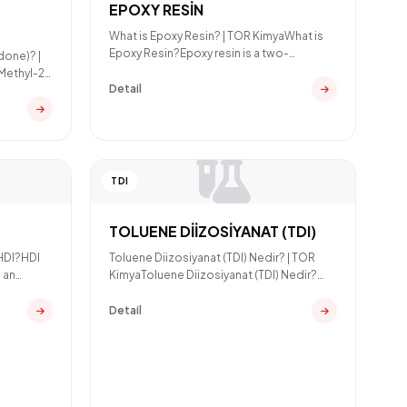
EPOXY RESİN
What is Epoxy Resin? | TOR KimyaWhat is
Epoxy Resin?Epoxy resin is a two-
done)? |
component thermoset polymer
Methyl-2-
Detail
TDI
TOLUENE DİİZOSİYANAT (TDI)
 HDI?HDI
Toluene Diizosiyanat (TDI) Nedir? | TOR
 an
KimyaToluene Diizosiyanat (TDI) Nedir?
Toluene Diizosiyanat (
Detail