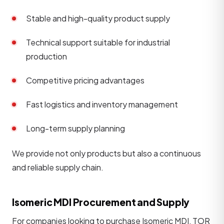
Stable and high-quality product supply
Technical support suitable for industrial
production
Competitive pricing advantages
Fast logistics and inventory management
Long-term supply planning
We provide not only products but also a continuous
and reliable supply chain.
Isomeric MDI Procurement and Supply
For companies looking to purchase Isomeric MDI, TOR