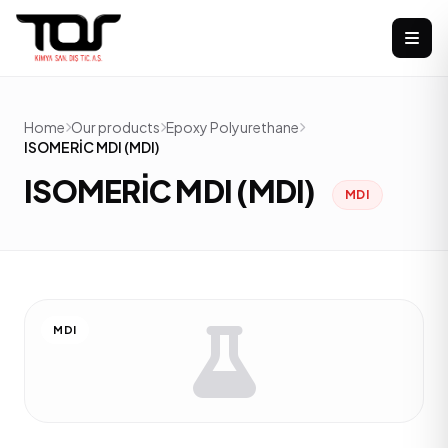
Home
Our products
Epoxy Polyurethane
ISOMERİC MDI (MDI)
ISOMERİC MDI (MDI)
MDI
MDI