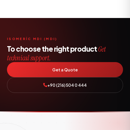
ISOMERİC MDI (MDI)
To choose the right product
Get
technical support.
Get a Quote
+90 (216) 504 0 444