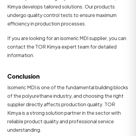
Kimya develops tailored solutions. Our products
undergo quality control tests to ensure maximum
efficiency in production processes.
If you are looking for an isomeric MDI supplier, you can
contact the TOR Kimya expert team for detailed
information.
Conclusion
Isomeric MDI is one of the fundamental building blocks
of the polyurethane industry, and choosing the right
supplier directly affects production quality. TOR
Kimya is a strong solution partner in the sector with
reliable product quality and professional service
understanding.