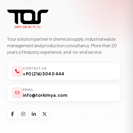
Your solution partner in chemical supply, industrial waste
management and production consultancy. More than 20
years of industry experience, end-to-end service.
CONTACT US
+90 (216) 504 0 444
EMAIL
info@torkimya.com