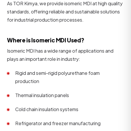
As TOR Kimya, we provide isomeric MDI at high quality
standards, offering reliable and sustainable solutions
for industrial production processes.
Where is Isomeric MDI Used?
Isomeric MDI has a wide range of applications and
plays an important role in industry:
Rigid and semi-rigid polyurethane foam
production
Thermal insulation panels
Cold chain insulation systems
Refrigerator and freezer manufacturing