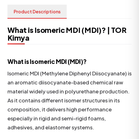
Product Descriptions
What is Isomeric MDI (MDI)? | TOR
Kimya
What is Isomeric MDI (MDI)?
Isomeric MDI (Methylene Diphenyl Diisocyanate) is
an aromatic diisocyanate-based chemical raw
material widely used in polyurethane production.
As it contains different isomer structures in its
composition, it delivers high performance
especially in rigid and semi-rigid foams,
adhesives, and elastomer systems.