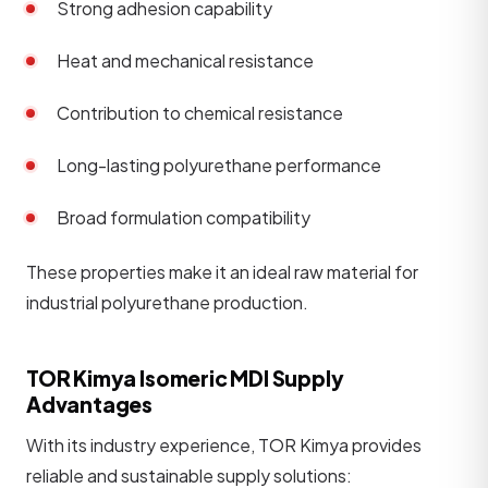
Strong adhesion capability
Heat and mechanical resistance
Contribution to chemical resistance
Long-lasting polyurethane performance
Broad formulation compatibility
These properties make it an ideal raw material for
industrial polyurethane production.
TOR Kimya Isomeric MDI Supply
Advantages
With its industry experience, TOR Kimya provides
reliable and sustainable supply solutions: