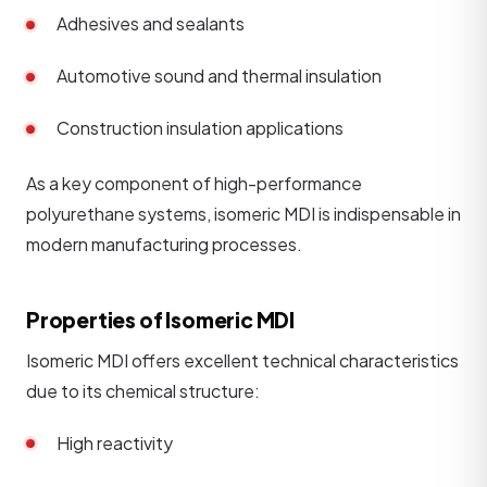
Adhesives and sealants
Automotive sound and thermal insulation
Construction insulation applications
As a key component of high-performance
polyurethane systems, isomeric MDI is indispensable in
modern manufacturing processes.
Properties of Isomeric MDI
Isomeric MDI offers excellent technical characteristics
due to its chemical structure:
High reactivity