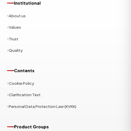
Institutional
About us
Values
Trust
Quality
Contents
Cookie Policy
Clarification Text
Personal Data Protection Law (KVKK)
Product Groups