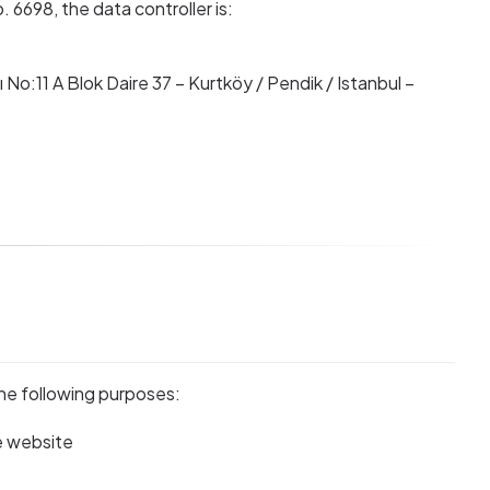
6698, the data controller is:
No:11 A Blok Daire 37 – Kurtköy / Pendik / Istanbul –
s
he following purposes:
e website