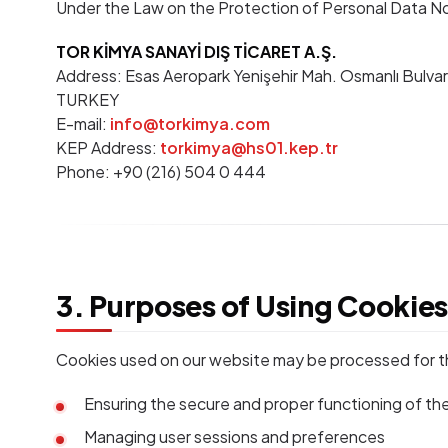
Under the Law on the Protection of Personal Data No. 
TOR KİMYA SANAYİ DIŞ TİCARET A.Ş.
Address: Esas Aeropark Yenişehir Mah. Osmanlı Bulvarı 
TURKEY
E-mail:
info@torkimya.com
KEP Address:
torkimya@hs01.kep.tr
Phone: +90 (216) 504 0 444
3. Purposes of Using Cookie
Cookies used on our website may be processed for t
Ensuring the secure and proper functioning of th
Managing user sessions and preferences