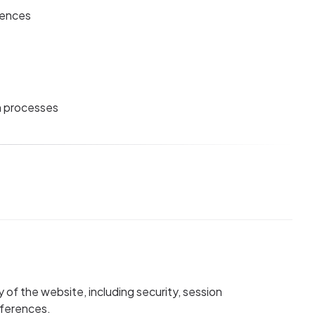
rences
n processes
y of the website, including security, session
eferences.