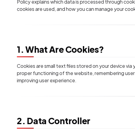
Policy explains which data is processed through cooki
cookies are used, and how you can manage your cook
1. What Are Cookies?
Cookies are small text files stored on your device via
proper functioning of the website, remembering user
improving user experience.
2. Data Controller