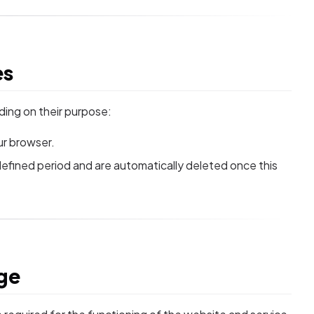
es
ding on their purpose:
r browser.
defined period and are automatically deleted once this
age