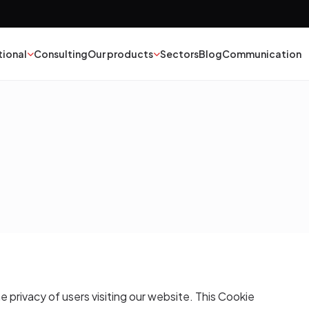
tional
Consulting
Our products
Sectors
Blog
Communication
nt
Textile
esives
Epoxy Polyurethane
ber
Mineral Oil
yester
Catalysts
struction Chemicals
he privacy of users visiting our website. This Cookie