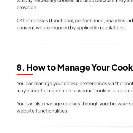
Strictly necessary cookies are used because they are
provision.
Other cookies (functional, performance, analytics, ad
consent where required by applicable regulations.
8. How to Manage Your Cook
You can manage your cookie preferences via the coo
may accept or reject non-essential cookies or update
You can also manage cookies through your browser se
website functionalities.