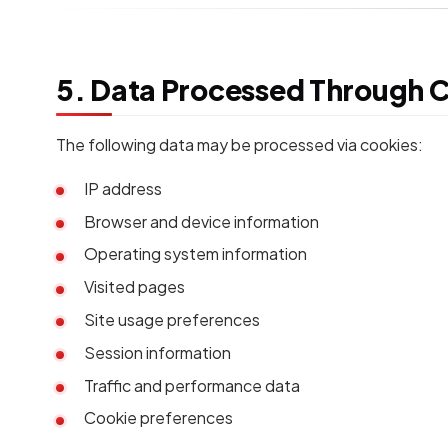
5. Data Processed Through 
The following data may be processed via cookies:
IP address
Browser and device information
Operating system information
Visited pages
Site usage preferences
Session information
Traffic and performance data
Cookie preferences