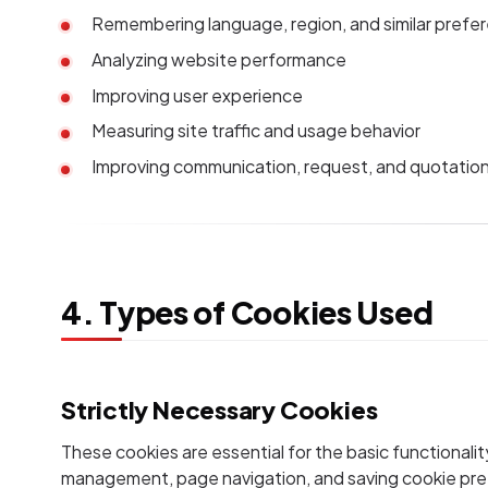
Remembering language, region, and similar prefe
Analyzing website performance
Improving user experience
Measuring site traffic and usage behavior
Improving communication, request, and quotatio
4. Types of Cookies Used
Strictly Necessary Cookies
These cookies are essential for the basic functionalit
management, page navigation, and saving cookie pr