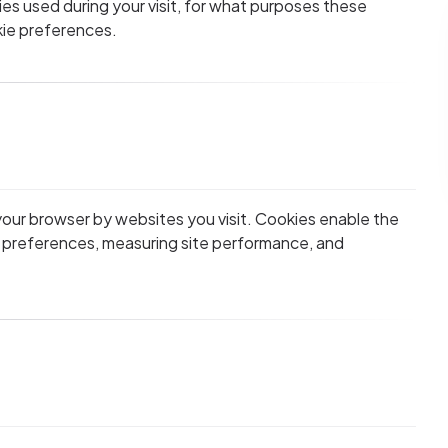
es used during your visit, for what purposes these
ie preferences.
 your browser by websites you visit. Cookies enable the
 preferences, measuring site performance, and