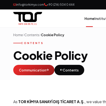
info@torkimya.com
+90 (216) 504 0 444
Home
Institu
Home
Contents
Cookie Policy
Pai
CONTENTS
Cookie Policy
Adh
Rub
Communication
Contents
Pol
Con
As
TOR KİMYA SANAYİ DIŞ TİCARET A.Ş.
, we value t