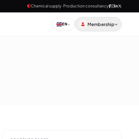
Chemical supply · Production consultancy
Membership
EN