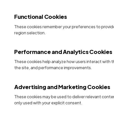
Functional Cookies
These cookies remember your preferences to provide
region selection.
Performance and Analytics Cookies
These cookies help analyze how users interact with t
the site, and performance improvements.
Advertising and Marketing Cookies
These cookies may be used to deliver relevant conte
only used with your explicit consent.