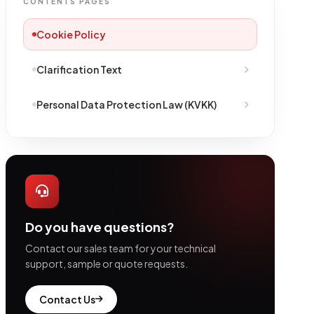
CONTENTS PAGES
Cookie Policy
Clarification Text
Personal Data Protection Law (KVKK)
Do you have questions?
Contact our sales team for your technical
support, sample or quote requests.
Contact Us