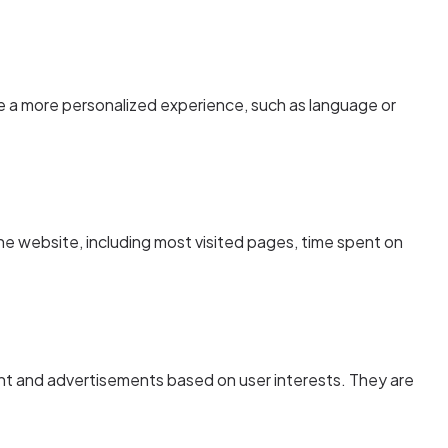
 a more personalized experience, such as language or
he website, including most visited pages, time spent on
nt and advertisements based on user interests. They are