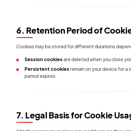
6. Retention Period of Cooki
Cookies may be stored for different durations depen
Session cookies
are deleted when you close you
Persistent cookies
remain on your device for a 
period expires.
7. Legal Basis for Cookie Us