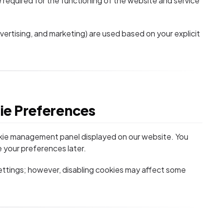
 required for the functioning of the website and service
vertising, and marketing) are used based on your explicit
ie Preferences
kie management panel displayed on our website. You
 your preferences later.
ttings; however, disabling cookies may affect some