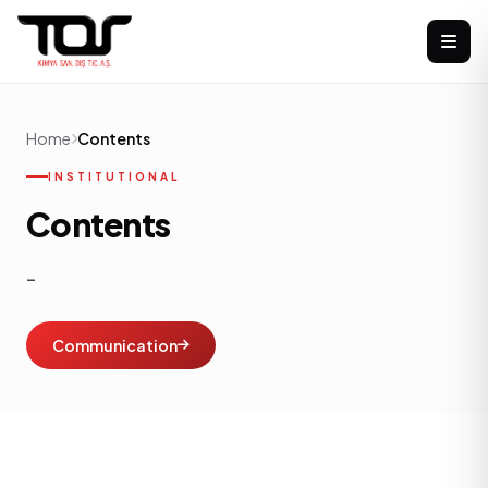
Home
Contents
INSTITUTIONAL
Contents
-
Communication