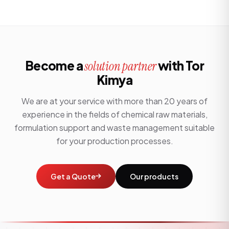
Become a
with Tor
solution partner
Kimya
We are at your service with more than 20 years of
experience in the fields of chemical raw materials,
formulation support and waste management suitable
for your production processes.
Get a Quote
Our products