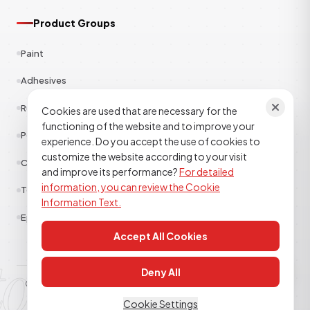
Product Groups
Paint
Adhesives
Rubber
Cookies are used that are necessary for the
functioning of the website and to improve your
Polyester
experience. Do you accept the use of cookies to
customize the website according to your visit
Construction Chemicals
and improve its performance?
For detailed
information, you can review the Cookie
Textile
Information Text.
Epoxy Polyurethane
Accept All Cookies
tor kimya
Deny All
© 2026
TOR KİMYA SANAYİ DIŞ TİCARET A.Ş
. All rights reserved.
Clarification Text
Cookie Policy
KVKK
Cookie Settings