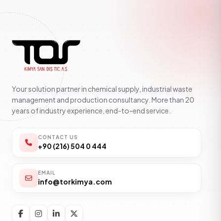
Your solution partner in chemical supply, industrial waste
management and production consultancy. More than 20
years of industry experience, end-to-end service.
CONTACT US
+90 (216) 504 0 444
EMAIL
info@torkimya.com