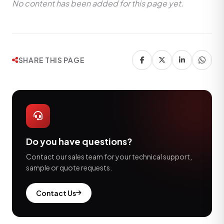
No content has been added for this page yet.
SHARE THIS PAGE
Do you have questions?
Contact our sales team for your technical support,
sample or quote requests.
Contact Us