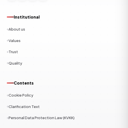
Institutional
About us
Values
Trust
Quality
Contents
Cookie Policy
Clarification Text
Personal Data Protection Law (KVKK)