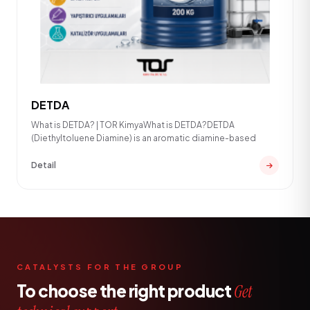
DETDA
What is DETDA? | TOR KimyaWhat is DETDA?DETDA
(Diethyltoluene Diamine) is an aromatic diamine-based
Detail
CATALYSTS FOR THE GROUP
To choose the right product
Get