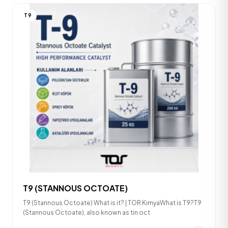
T9
T9 (STANNOUS OCTOATE)
T9 (Stannous Octoate) What is it? | TOR KimyaWhat is T9?T9
(Stannous Octoate), also known as tin oct