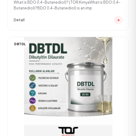
What is BDO (1,4-Butanediol)? | TOR KimyaWhat is BDO (1,4-
Butanediol)?BDO (1,4-Butanediol) is an imp
Detail
DBTDL