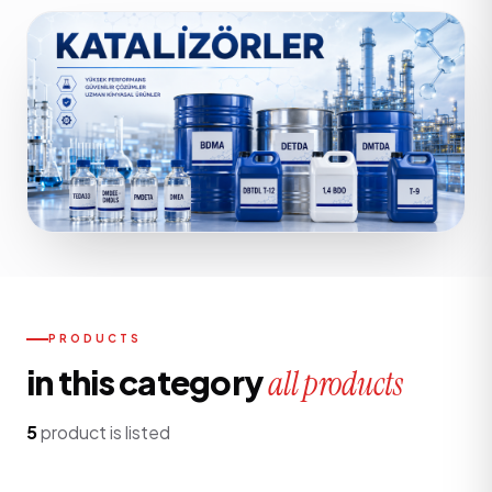
PRODUCTS
in this category
all products
5
product is listed