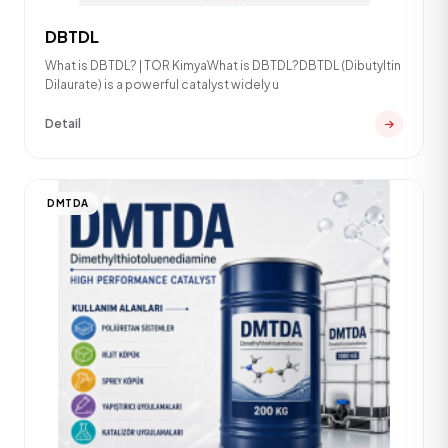
DBTDL
What is DBTDL? | TOR KimyaWhat is DBTDL?DBTDL (Dibutyltin
Dilaurate) is a powerful catalyst widely u
Detail
DMTDA