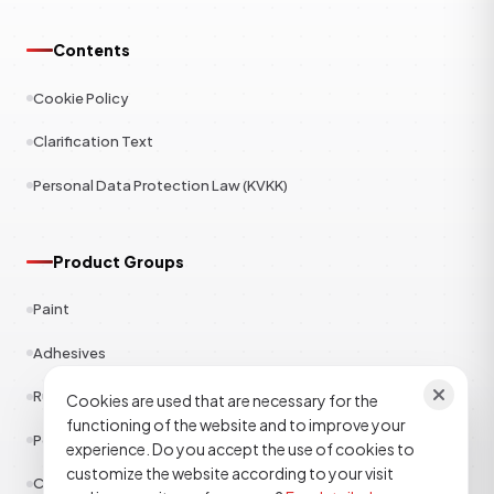
Contents
Cookie Policy
Clarification Text
Personal Data Protection Law (KVKK)
Product Groups
Paint
Adhesives
Rubber
Cookies are used that are necessary for the
functioning of the website and to improve your
Polyester
experience. Do you accept the use of cookies to
customize the website according to your visit
Construction Chemicals