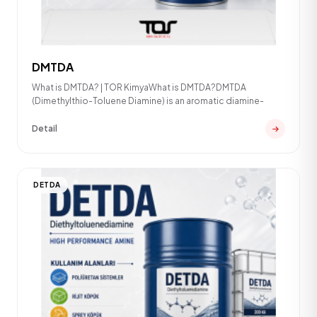
DMTDA
What is DMTDA? | TOR KimyaWhat is DMTDA?DMTDA
(Dimethylthio-Toluene Diamine) is an aromatic diamine-
Detail
DETDA