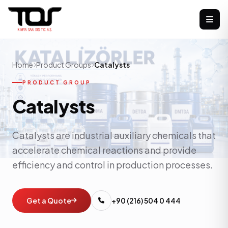
Home
Product Groups
Catalysts
PRODUCT GROUP
Catalysts
Catalysts are industrial auxiliary chemicals that
accelerate chemical reactions and provide
efficiency and control in production processes.
Get a Quote
+90 (216) 504 0 444