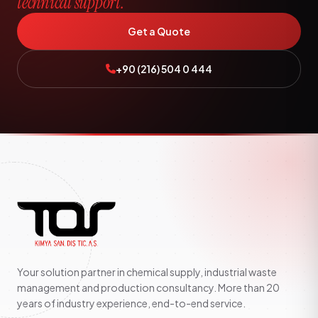
technical support.
Get a Quote
+90 (216) 504 0 444
Your solution partner in chemical supply, industrial waste
management and production consultancy. More than 20
years of industry experience, end-to-end service.