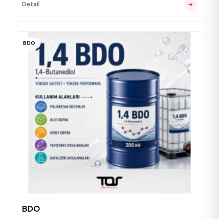
Detail
BDO
BDO