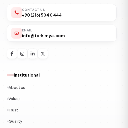
CONTACT US
+90 (216) 504 0 444
EMAIL
info@torkimya.com
Institutional
About us
Values
Trust
Quality