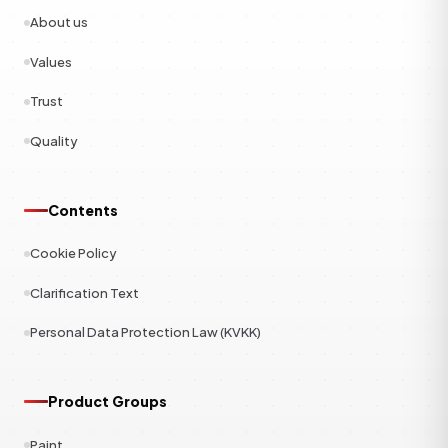
About us
Values
Trust
Quality
Contents
Cookie Policy
Clarification Text
Personal Data Protection Law (KVKK)
Product Groups
Paint