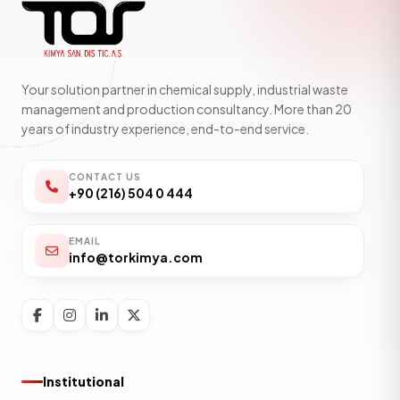
Your solution partner in chemical supply, industrial waste
management and production consultancy. More than 20
years of industry experience, end-to-end service.
CONTACT US
+90 (216) 504 0 444
EMAIL
info@torkimya.com
Institutional