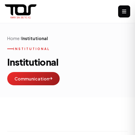
Home
Institutional
INSTITUTIONAL
Institutional
Communication