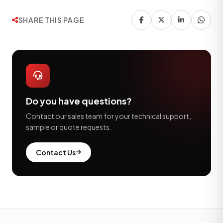
SHARE THIS PAGE
Do you have questions?
Contact our sales team for your technical support,
sample or quote requests.
Contact Us