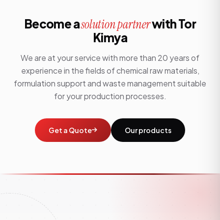
Become a
with Tor
solution partner
Kimya
We are at your service with more than 20 years of
experience in the fields of chemical raw materials,
formulation support and waste management suitable
for your production processes.
Get a Quote
Our products