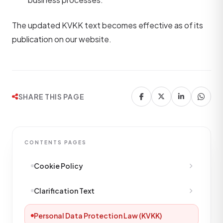
The updated KVKK text becomes effective as of its
publication on our website.
SHARE THIS PAGE
CONTENTS PAGES
Cookie Policy
Clarification Text
Personal Data Protection Law (KVKK)