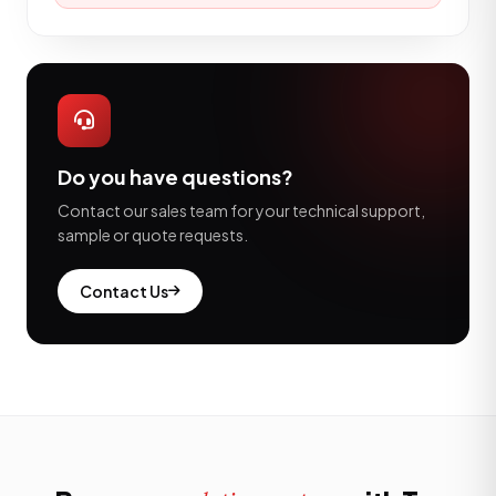
Do you have questions?
Contact our sales team for your technical support,
sample or quote requests.
Contact Us