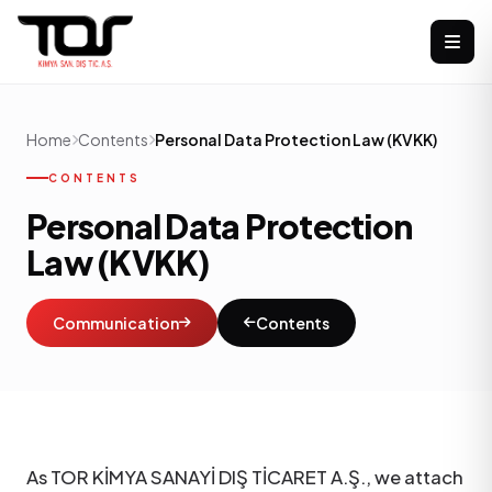
Home
Contents
Personal Data Protection Law (KVKK)
CONTENTS
Personal Data Protection
Law (KVKK)
Communication
Contents
As TOR KİMYA SANAYİ DIŞ TİCARET A.Ş., we attach