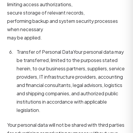
limiting access authorizations,
secure storage of relevant records,
performing backup and system security processes
when necessary
may be applied.
Transfer of Personal Data
Your personal data may
be transferred, limited to the purposes stated
herein, to our business partners, suppliers, service
providers, IT infrastructure providers, accounting
and financial consultants, legal advisors, logistics
and shipping companies, and authorized public
institutions in accordance with applicable
legislation.
Your personal data will not be shared with third parties