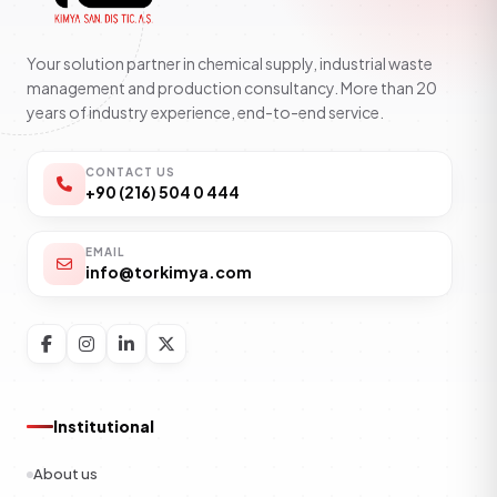
Your solution partner in chemical supply, industrial waste
management and production consultancy. More than 20
years of industry experience, end-to-end service.
CONTACT US
+90 (216) 504 0 444
EMAIL
info@torkimya.com
Institutional
About us