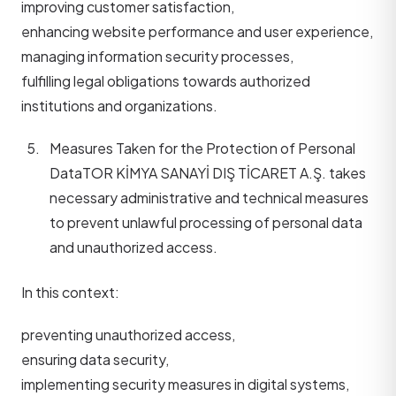
improving customer satisfaction,
enhancing website performance and user experience,
managing information security processes,
fulfilling legal obligations towards authorized
institutions and organizations.
Measures Taken for the Protection of Personal
Data
TOR KİMYA SANAYİ DIŞ TİCARET A.Ş. takes
necessary administrative and technical measures
to prevent unlawful processing of personal data
and unauthorized access.
In this context:
preventing unauthorized access,
ensuring data security,
implementing security measures in digital systems,