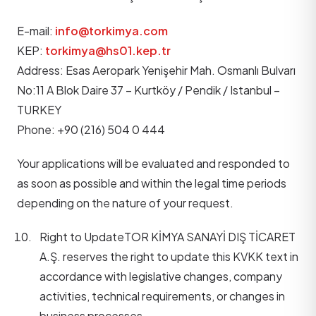
E-mail:
info@torkimya.com
KEP:
torkimya@hs01.kep.tr
Address: Esas Aeropark Yenişehir Mah. Osmanlı Bulvarı
No:11 A Blok Daire 37 – Kurtköy / Pendik / Istanbul –
TURKEY
Phone: +90 (216) 504 0 444
Your applications will be evaluated and responded to
as soon as possible and within the legal time periods
depending on the nature of your request.
Right to Update
TOR KİMYA SANAYİ DIŞ TİCARET
A.Ş. reserves the right to update this KVKK text in
accordance with legislative changes, company
activities, technical requirements, or changes in
business processes.