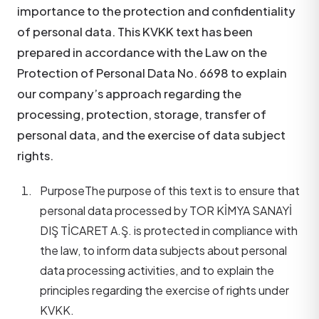
importance to the protection and confidentiality
of personal data. This KVKK text has been
prepared in accordance with the Law on the
Protection of Personal Data No. 6698 to explain
our company’s approach regarding the
processing, protection, storage, transfer of
personal data, and the exercise of data subject
rights.
Purpose
The purpose of this text is to ensure that
personal data processed by TOR KİMYA SANAYİ
DIŞ TİCARET A.Ş. is protected in compliance with
the law, to inform data subjects about personal
data processing activities, and to explain the
principles regarding the exercise of rights under
KVKK.