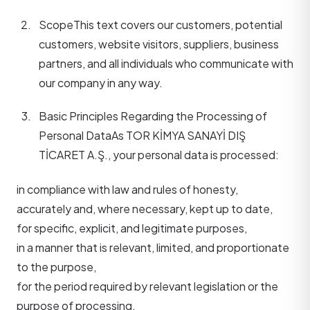
Scope
This text covers our customers, potential
customers, website visitors, suppliers, business
partners, and all individuals who communicate with
our company in any way.
Basic Principles Regarding the Processing of
Personal Data
As TOR KİMYA SANAYİ DIŞ
TİCARET A.Ş., your personal data is processed:
in compliance with law and rules of honesty,
accurately and, where necessary, kept up to date,
for specific, explicit, and legitimate purposes,
in a manner that is relevant, limited, and proportionate
to the purpose,
for the period required by relevant legislation or the
purpose of processing.