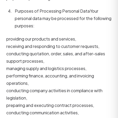
Purposes of Processing Personal Data
Your
personal data may be processed for the following
purposes:
providing our products and services,
receiving and responding to customer requests,
conducting quotation, order, sales, and after-sales
support processes,
managing supply and logistics processes,
performing finance, accounting, and invoicing
operations,
conducting company activities in compliance with
legislation,
preparing and executing contract processes,
conducting communication activities,