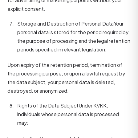
for advertising or marketing purposes without your
explicit consent.
Storage and Destruction of Personal Data
Your
personal data is stored for the period required by
the purpose of processing and the legal retention
periods specified in relevant legislation.
Upon expiry of the retention period, termination of
the processing purpose, or upon a lawful request by
the data subject, your personal data is deleted,
destroyed, or anonymized.
Rights of the Data Subject
Under KVKK,
individuals whose personal data is processed
may: