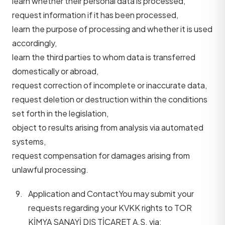
learn whether their personal data is processed,
request information if it has been processed,
learn the purpose of processing and whether it is used
accordingly,
learn the third parties to whom data is transferred
domestically or abroad,
request correction of incomplete or inaccurate data,
request deletion or destruction within the conditions
set forth in the legislation,
object to results arising from analysis via automated
systems,
request compensation for damages arising from
unlawful processing.
Application and Contact
You may submit your
requests regarding your KVKK rights to TOR
KİMYA SANAYİ DIŞ TİCARET A.Ş. via: