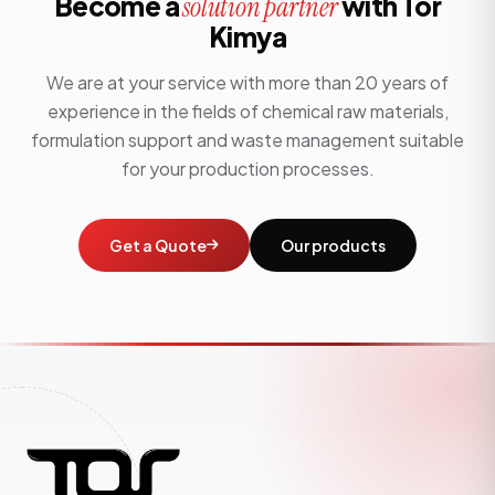
Become a
with Tor
solution partner
Kimya
We are at your service with more than 20 years of
experience in the fields of chemical raw materials,
formulation support and waste management suitable
for your production processes.
Get a Quote
Our products