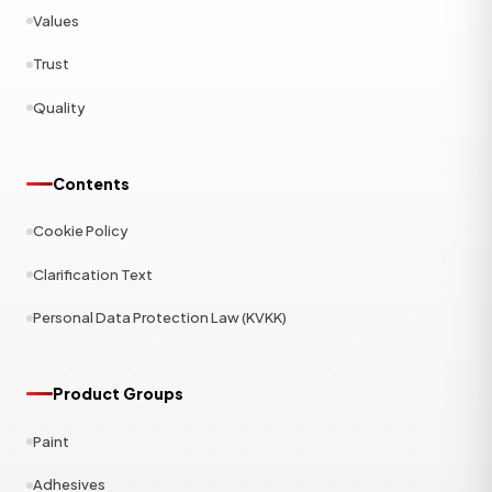
Values
Trust
Quality
Contents
Cookie Policy
Clarification Text
Personal Data Protection Law (KVKK)
Product Groups
Paint
Adhesives