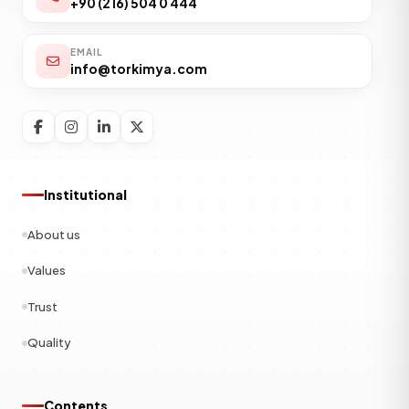
+90 (216) 504 0 444
EMAIL
info@torkimya.com
Institutional
About us
Values
Trust
Quality
Contents