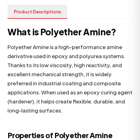
Product Descriptions
What is Polyether Amine?
Polyether Amine is a high-performance amine
derivative used in epoxy and polyurea systems.
Thanks to its low viscosity, high reactivity, and
excellent mechanical strength, it is widely
preferred in industrial coating and composite
applications. When used as an epoxy curing agent
(hardener), it helps create flexible, durable, and
long-lasting surfaces.
Properties of Polyether Amine