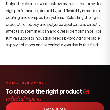
Polyether Amine is a critical raw material that provides
high performance, durability, and flexibility in modern
coating and composite systems. Selecting the right
product for epoxy and polyurea applications directly
affects system lifespan and overall performance. Tor
Kimya supports industrial needs by providing reliable
supply solutions and technical expertise in this field.
POLYETHER AMİNE
To choose the right product
Get
technical support.
Get a Quote