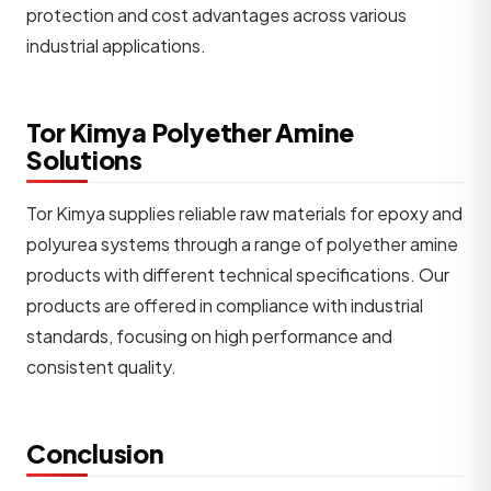
protection and cost advantages across various
industrial applications.
Tor Kimya Polyether Amine
Solutions
Tor Kimya supplies reliable raw materials for epoxy and
polyurea systems through a range of polyether amine
products with different technical specifications. Our
products are offered in compliance with industrial
standards, focusing on high performance and
consistent quality.
Conclusion