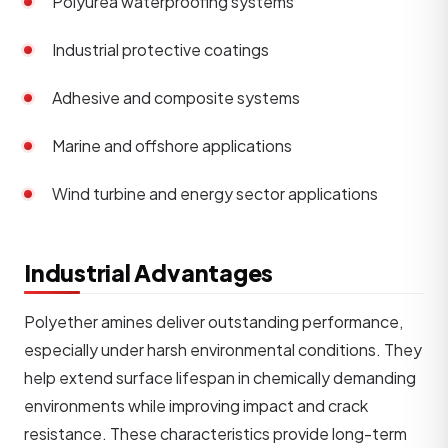
Polyurea waterproofing systems
Industrial protective coatings
Adhesive and composite systems
Marine and offshore applications
Wind turbine and energy sector applications
Industrial Advantages
Polyether amines deliver outstanding performance,
especially under harsh environmental conditions. They
help extend surface lifespan in chemically demanding
environments while improving impact and crack
resistance. These characteristics provide long-term