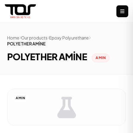
Home
Our products
Epoxy Polyurethane
POLYETHER AMİNE
POLYETHER AMİNE
AMIN
AMIN