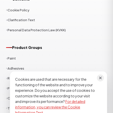
Cookie Policy
Clarification Text
Personal Data Protection Law (KVKK)
Product Groups
Paint
Adhesives
Rubber
Cookies are used that are necessary for the
functioning of the website and to improve your
Polyester
experience. Do you accept the use of cookies to
customize the website according to your visit
Construction Chemicals
and improve its performance?
For detailed
information, you can review the Cookie
Textile
Information Text.