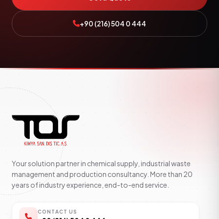
+90 (216) 504 0 444
Your solution partner in chemical supply, industrial waste
management and production consultancy. More than 20
years of industry experience, end-to-end service.
CONTACT US