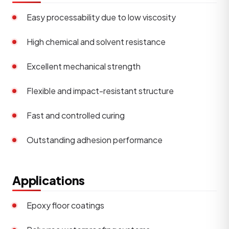
Easy processability due to low viscosity
High chemical and solvent resistance
Excellent mechanical strength
Flexible and impact-resistant structure
Fast and controlled curing
Outstanding adhesion performance
Applications
Epoxy floor coatings