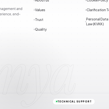
About us
Cookie Policy
management and
Values
Clarification T
erience, end-
Personal Data
Trust
Law (KVKK)
Quality
imya
TECHNICAL SUPPORT