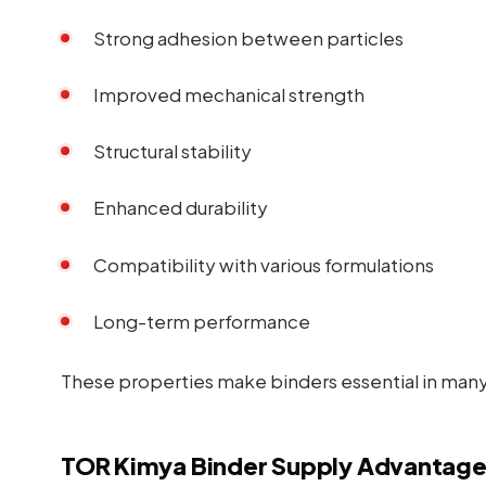
Strong adhesion between particles
Improved mechanical strength
Structural stability
Enhanced durability
Compatibility with various formulations
Long-term performance
These properties make binders essential in many 
TOR Kimya Binder Supply Advantage