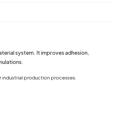
aterial system. It improves adhesion,
mulations.
r industrial production processes.