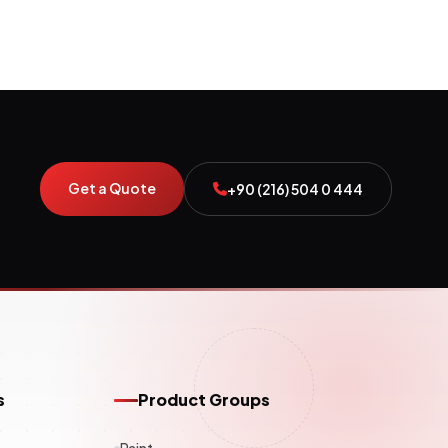
Get a Quote
+90 (216) 504 0 444
s
Product Groups