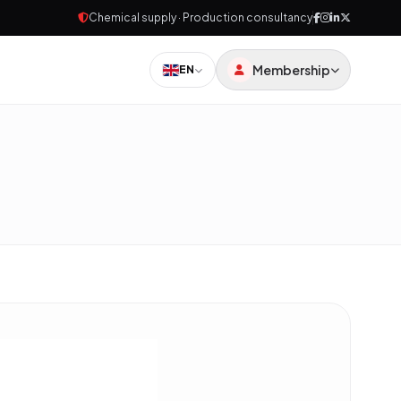
Chemical supply · Production consultancy
Membership
EN