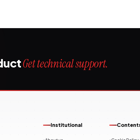
oduct
Get technical support.
Institutional
Content