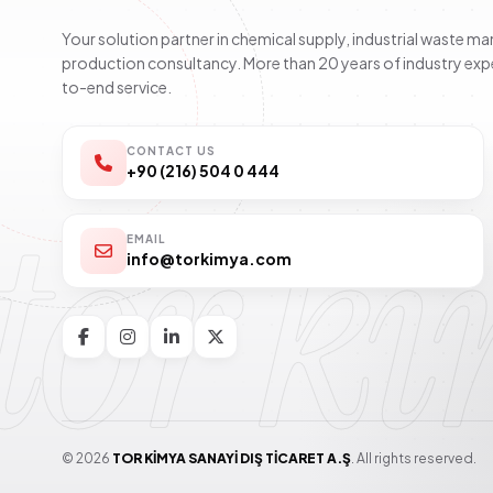
Your solution partner in chemical supply, industrial waste 
production consultancy. More than 20 years of industry exp
to-end service.
CONTACT US
+90 (216) 504 0 444
tor k
EMAIL
info@torkimya.com
© 2026
TOR KİMYA SANAYİ DIŞ TİCARET A.Ş
. All rights reserved.