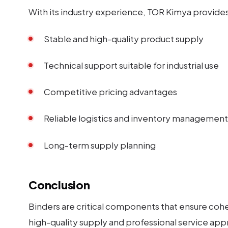
With its industry experience, TOR Kimya provides 
Stable and high-quality product supply
Technical support suitable for industrial use
Competitive pricing advantages
Reliable logistics and inventory management
Long-term supply planning
Conclusion
Binders are critical components that ensure cohes
high-quality supply and professional service app