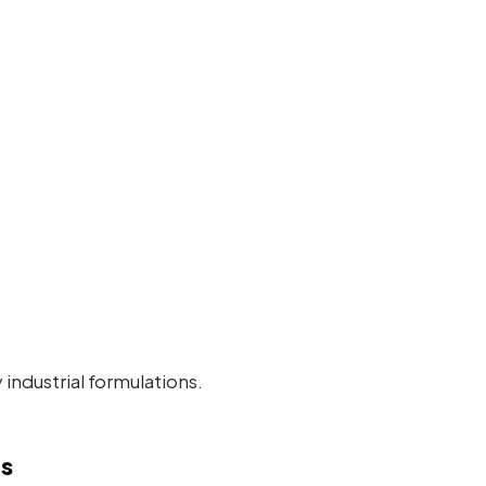
industrial formulations.
s