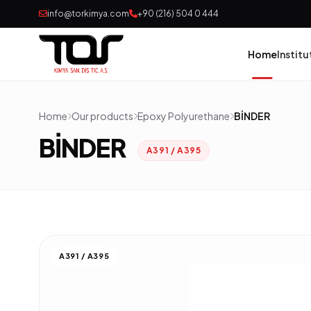
info@torkimya.com
+90 (216) 504 0 444
Home
Institu
Home
Our products
Epoxy Polyurethane
BİNDER
Pai
BİNDER
A391 / A395
Adh
Rub
Pol
A391 / A395
Con