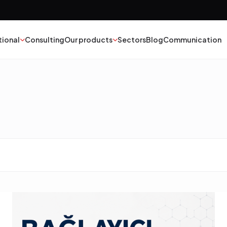
tional
Consulting
Our products
Sectors
Blog
Communication
nt
Textile
esives
Epoxy Polyurethane
ber
Mineral Oil
yester
Catalysts
struction Chemicals