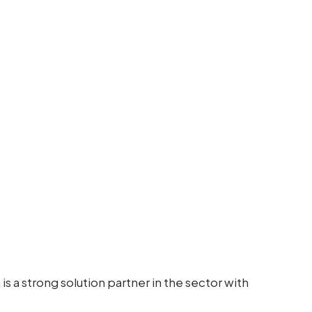
s a strong solution partner in the sector with