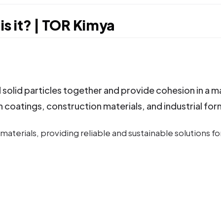
is it? | TOR Kimya
solid particles together and provide cohesion in a m
n coatings, construction materials, and industrial for
aterials, providing reliable and sustainable solutions fo