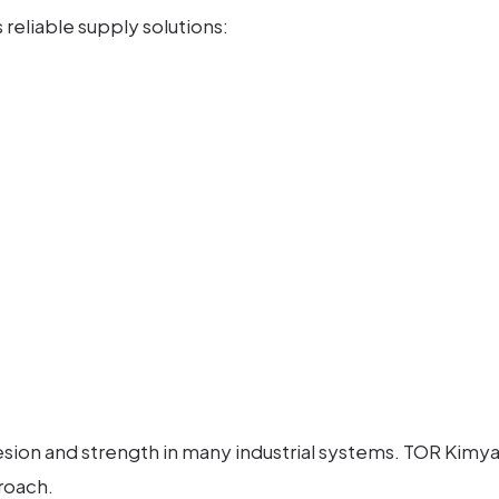
reliable supply solutions:
ion and strength in many industrial systems. TOR Kimya i
roach.