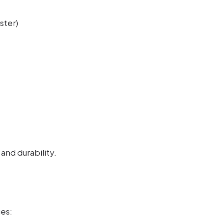
ster)
and durability.
es: