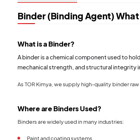
Binder (Binding Agent) What 
What is a Binder?
A binder is a chemical component used to hold 
mechanical strength, and structural integrity i
As TOR Kimya, we supply high-quality binder raw m
Where are Binders Used?
Binders are widely used in many industries:
Paint and coating systems