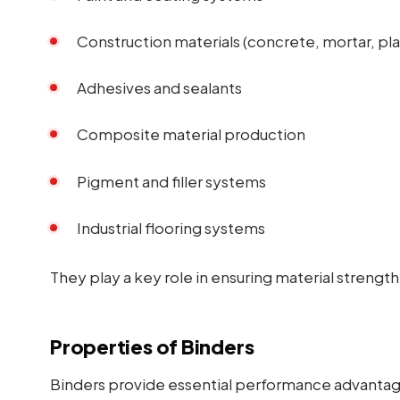
Construction materials (concrete, mortar, pla
Adhesives and sealants
Composite material production
Pigment and filler systems
Industrial flooring systems
They play a key role in ensuring material strength 
Properties of Binders
Binders provide essential performance advantag