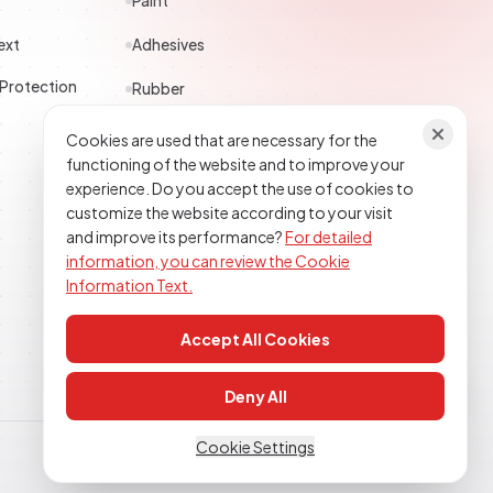
Paint
ext
Adhesives
 Protection
Rubber
Polyester
Cookies are used that are necessary for the
functioning of the website and to improve your
Construction Chemicals
experience. Do you accept the use of cookies to
customize the website according to your visit
Textile
and improve its performance?
For detailed
information, you can review the Cookie
Epoxy Polyurethane
Information Text.
Accept All Cookies
Deny All
Cookie Settings
Clarification Text
Cookie Policy
KVKK