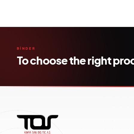
BİNDER
To choose the right pr