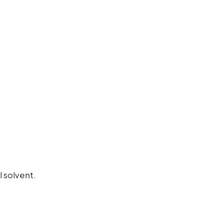
 solvent.