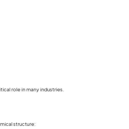
itical role in many industries.
mical structure: