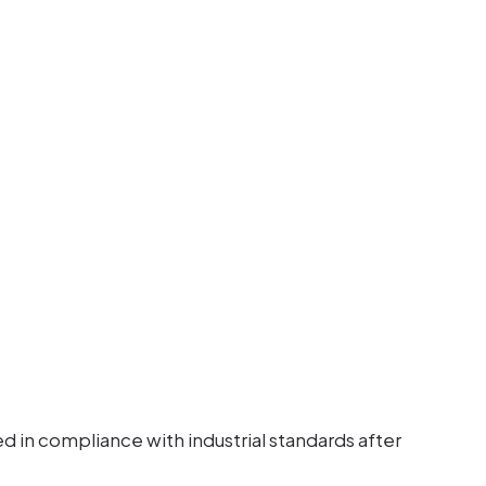
 in compliance with industrial standards after