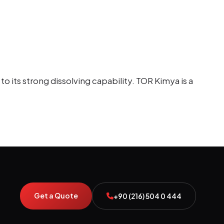
o its strong dissolving capability. TOR Kimya is a
Get a Quote
+90 (216) 504 0 444