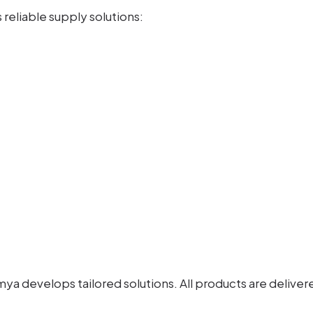
reliable supply solutions:
 develops tailored solutions. All products are delivered