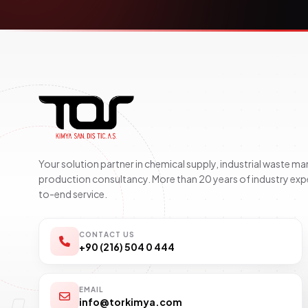
Your solution partner in chemical supply, industrial waste 
production consultancy. More than 20 years of industry exp
to-end service.
CONTACT US
+90 (216) 504 0 444
EMAIL
info@torkimya.com