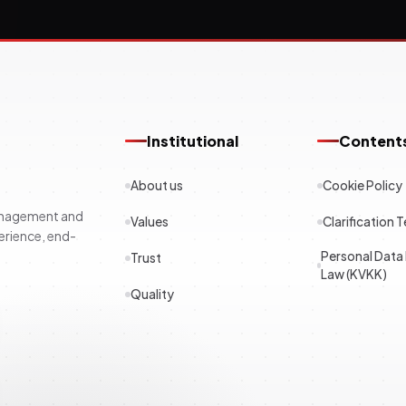
Institutional
Content
About us
Cookie Policy
management and
Values
Clarification T
erience, end-
Personal Data
Trust
Law (KVKK)
Quality