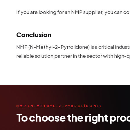
If you are looking for an NMP supplier, you can 
Conclusion
NMP (N-Methyl-2-Pyrrolidone) is a critical indust
reliable solution partner in the sector with high
NMP (N-METHYL-2-PYRROLİDONE)
To choose the right pr