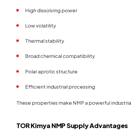
High dissolving power
Low volatility
Thermal stability
Broad chemical compatibility
Polar aprotic structure
Efficient industrial processing
These properties make NMP a powerful industrial
TOR Kimya NMP Supply Advantages