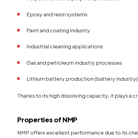
Epoxy and resin systems
Paint and coating industry
Industrial cleaning applications
Gas and petroleum industry processes
Lithium battery production (battery industry)
Thanks to its high dissolving capacity, it plays a cr
Properties of NMP
NMP offers excellent performance due to its che