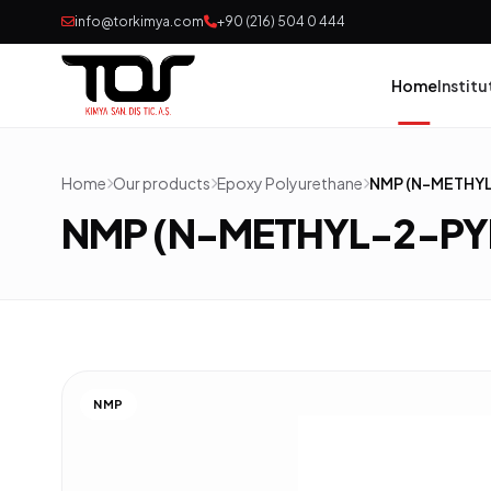
info@torkimya.com
+90 (216) 504 0 444
Home
Institu
Home
Our products
Epoxy Polyurethane
NMP (N-METHY
Pai
NMP (N-METHYL-2-P
Adh
Rub
Pol
NMP
Con