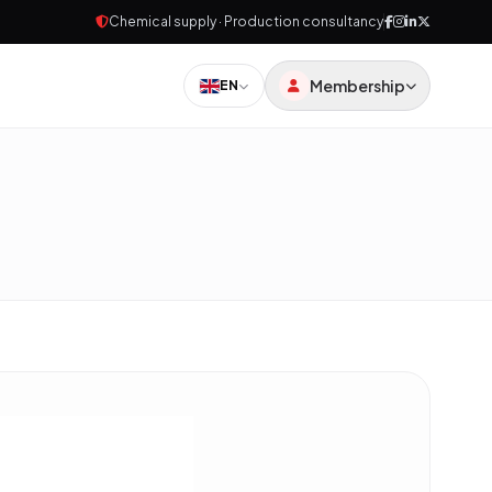
Chemical supply · Production consultancy
Membership
EN