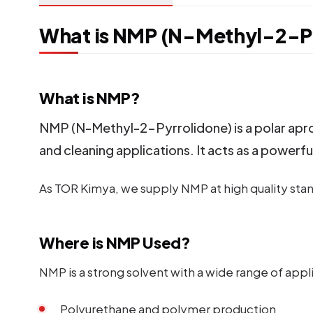
What is NMP (N-Methyl-2-Py
What is NMP?
NMP (N-Methyl-2-Pyrrolidone) is a polar aproti
and cleaning applications. It acts as a powerfu
As TOR Kimya, we supply NMP at high quality stand
Where is NMP Used?
NMP is a strong solvent with a wide range of appl
Polyurethane and polymer production