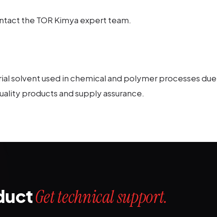
contact the TOR Kimya expert team.
rial solvent used in chemical and polymer processes due t
-quality products and supply assurance.
oduct
Get technical support.