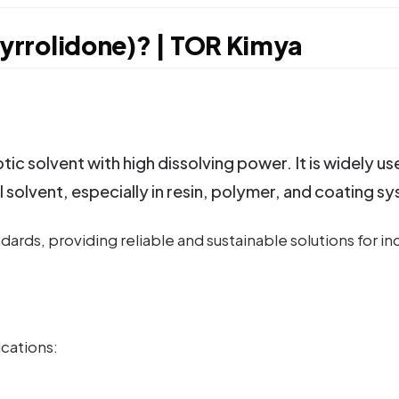
rrolidone)? | TOR Kimya
c solvent with high dissolving power. It is widely us
l solvent, especially in resin, polymer, and coating s
ards, providing reliable and sustainable solutions for i
ications: