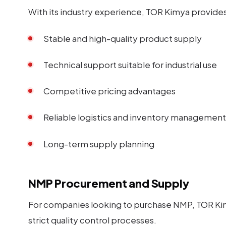
With its industry experience, TOR Kimya provides 
Stable and high-quality product supply
Technical support suitable for industrial use
Competitive pricing advantages
Reliable logistics and inventory management
Long-term supply planning
NMP Procurement and Supply
For companies looking to purchase NMP, TOR Kimya
strict quality control processes.