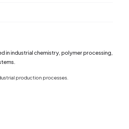
ed in industrial chemistry, polymer processing,
ystems.
ndustrial production processes.