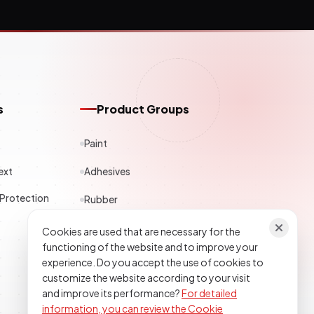
s
Product Groups
Paint
ext
Adhesives
 Protection
Rubber
Polyester
Cookies are used that are necessary for the
functioning of the website and to improve your
Construction Chemicals
experience. Do you accept the use of cookies to
customize the website according to your visit
Textile
and improve its performance?
For detailed
information, you can review the Cookie
Epoxy Polyurethane