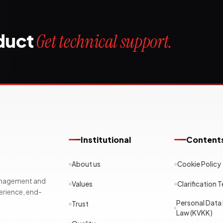
oduct
Get technical support.
Institutional
Content
About us
Cookie Policy
management and
Values
Clarification T
erience, end-
Personal Data
Trust
Law (KVKK)