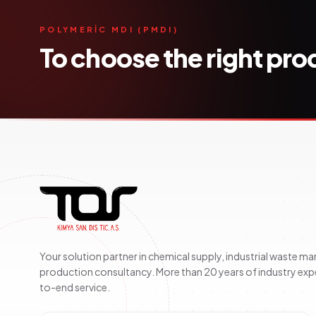
POLYMERİC MDI (PMDI)
To choose the right pr
Your solution partner in chemical supply, industrial waste 
production consultancy. More than 20 years of industry exp
to-end service.