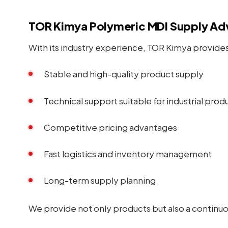
TOR Kimya Polymeric MDI Supply Ad
With its industry experience, TOR Kimya provides 
Stable and high-quality product supply
Technical support suitable for industrial prod
Competitive pricing advantages
Fast logistics and inventory management
Long-term supply planning
We provide not only products but also a continuou