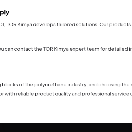
ply
, TOR Kimya develops tailored solutions. Our products
you can contact the TOR Kimya expert team for detailed i
blocks of the polyurethane industry, and choosing the ri
or with reliable product quality and professional service