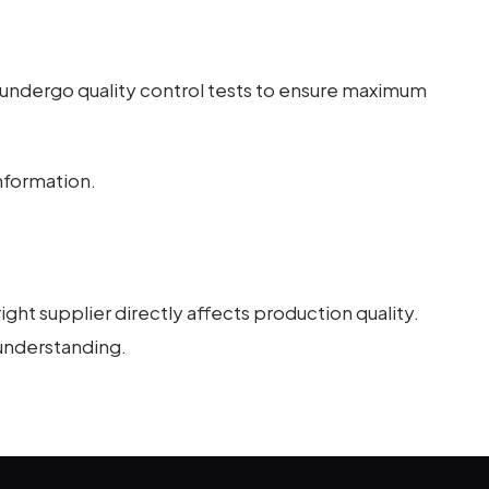
 undergo quality control tests to ensure maximum
nformation.
ght supplier directly affects production quality.
 understanding.