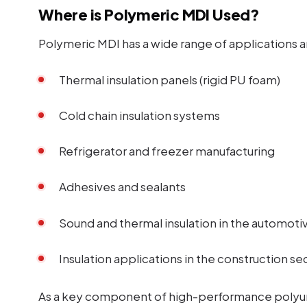
Where is Polymeric MDI Used?
Polymeric MDI has a wide range of applications a
Thermal insulation panels (rigid PU foam)
Cold chain insulation systems
Refrigerator and freezer manufacturing
Adhesives and sealants
Sound and thermal insulation in the automoti
Insulation applications in the construction se
As a key component of high-performance polyur