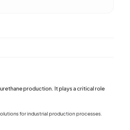
ethane production. It plays a critical role
lutions for industrial production processes.