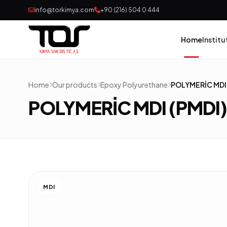
info@torkimya.com
+90 (216) 504 0 444
Home
Institu
Home
Our products
Epoxy Polyurethane
POLYMERİC MDI 
Pai
POLYMERİC MDI (PMDI
Adh
Rub
Pol
MDI
Con