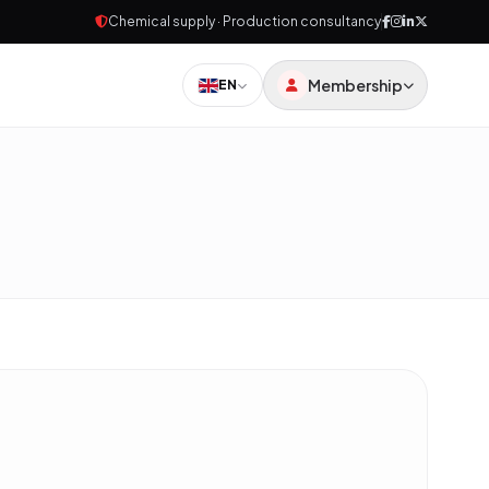
Chemical supply · Production consultancy
Membership
EN