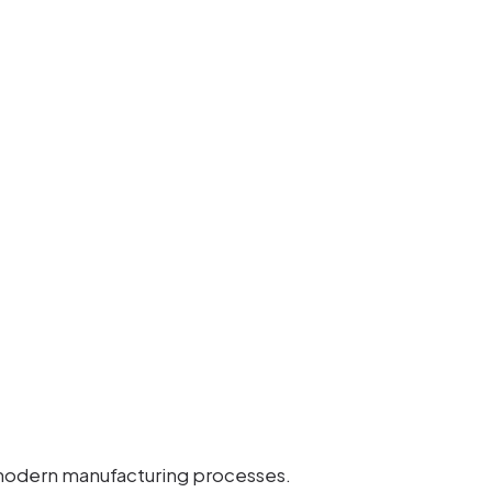
modern manufacturing processes.