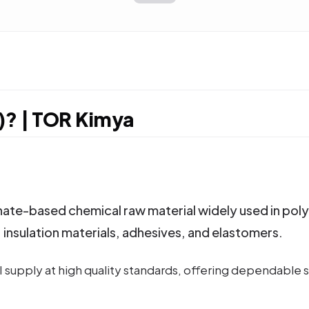
)? | TOR Kimya
te-based chemical raw material widely used in polyur
, insulation materials, adhesives, and elastomers.
supply at high quality standards, offering dependable so