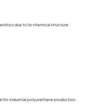
ristics due to its chemical structure:
 for industrial polyurethane production.