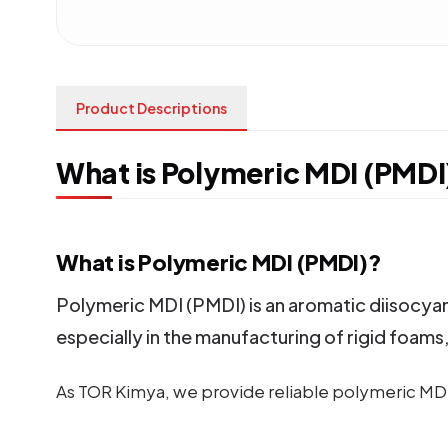
Product Descriptions
What is Polymeric MDI (PMDI
What is Polymeric MDI (PMDI)?
Polymeric MDI (PMDI) is an aromatic diisocyana
especially in the manufacturing of rigid foams
As TOR Kimya, we provide reliable polymeric MDI 