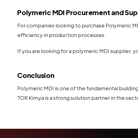
Polymeric MDI Procurement and Sup
For companies looking to purchase Polymeric MDI
efficiency in production processes.
If you are looking for a polymeric MDI supplier, 
Conclusion
Polymeric MDI is one of the fundamental building 
TOR Kimya is a strong solution partner in the sect