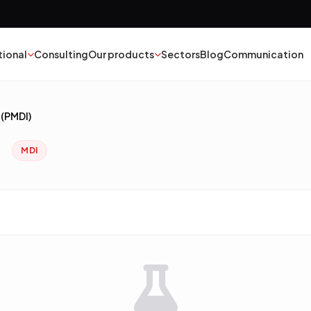
tional
Consulting
Our products
Sectors
Blog
Communication
(PMDI)
nt
Textile
)
MDI
esives
Epoxy Polyurethane
ber
Mineral Oil
yester
Catalysts
struction Chemicals