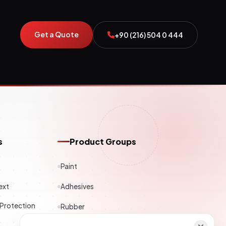
Get a Quote
+90 (216) 504 0 444
s
Product Groups
Paint
ext
Adhesives
 Protection
Rubber