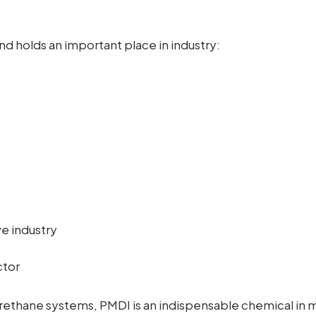
nd holds an important place in industry:
ve industry
ctor
ethane systems, PMDI is an indispensable chemical in 