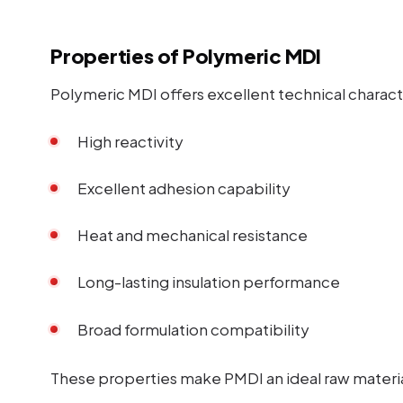
Properties of Polymeric MDI
Polymeric MDI offers excellent technical characte
High reactivity
Excellent adhesion capability
Heat and mechanical resistance
Long-lasting insulation performance
Broad formulation compatibility
These properties make PMDI an ideal raw material