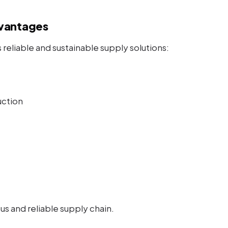
vantages
reliable and sustainable supply solutions:
uction
s and reliable supply chain.