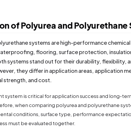
n of Polyurea and Polyurethane
olyurethane systems are high-performance chemical 
aterproofing, flooring, surface protection, insulation
th systems stand out for their durability, flexibility, 
ever, they differ in application areas, application m
l strength, and cost.
t system is critical for application success and long-ter
refore, when comparing polyurea and polyurethane syst
ental conditions, surface type, performance expectatio
ess must be evaluated together.