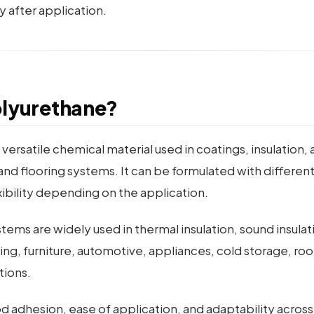
y after application.
olyurethane?
 versatile chemical material used in coatings, insulation,
and flooring systems. It can be formulated with different
xibility depending on the application.
ems are widely used in thermal insulation, sound insulat
ing, furniture, automotive, appliances, cold storage, roo
tions.
good adhesion, ease of application, and adaptability acros