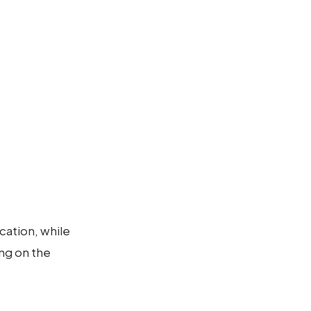
cation, while
ng on the