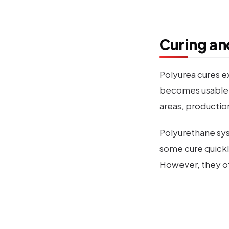
Curing an
Polyurea cures ex
becomes usable in 
areas, productio
Polyurethane sys
some cure quickly
However, they off