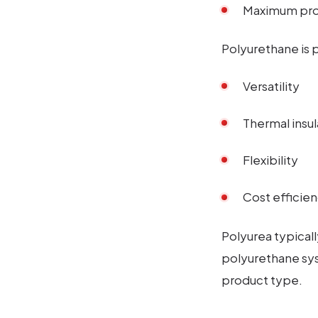
Maximum prot
Polyurethane is p
Versatility
Thermal insul
Flexibility
Cost efficie
Polyurea typical
polyurethane sy
product type.