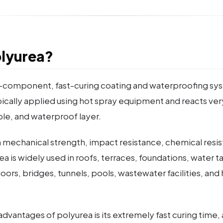
olyurea?
o-component, fast-curing coating and waterproofing sy
 typically applied using hot spray equipment and reacts ve
ble, and waterproof layer.
gh mechanical strength, impact resistance, chemical resi
urea is widely used in roofs, terraces, foundations, water 
 floors, bridges, tunnels, pools, wastewater facilities, an
dvantages of polyurea is its extremely fast curing time, 