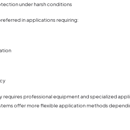
ection under harsh conditions
referred in applications requiring:
ation
ncy
ly requires professional equipment and specialized appli
stems offer more flexible application methods dependi