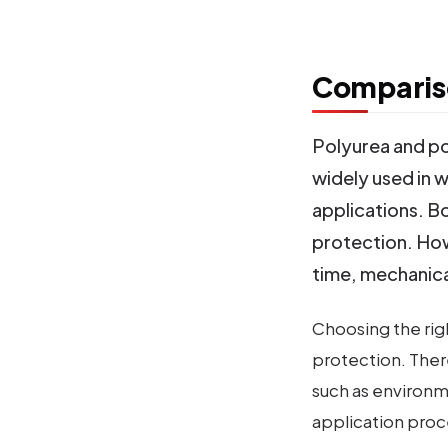
Compariso
Polyurea and p
widely used in w
applications. Bo
protection. How
time, mechanica
Choosing the righ
protection. The
such as environm
application proc