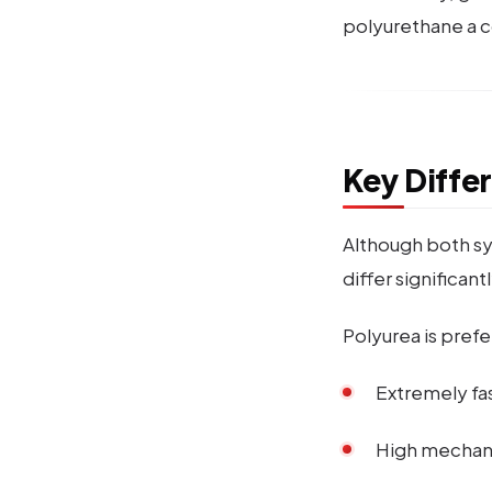
polyurethane a co
Key Diffe
Although both sy
differ significantl
Polyurea is prefe
Extremely fas
High mechani