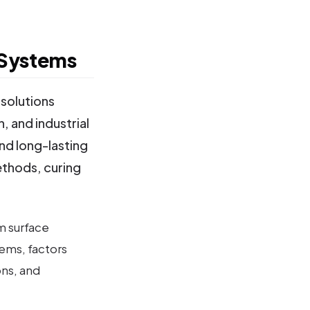
 Systems
solutions
, and industrial
and long-lasting
ethods, curing
m surface
ems, factors
ns, and