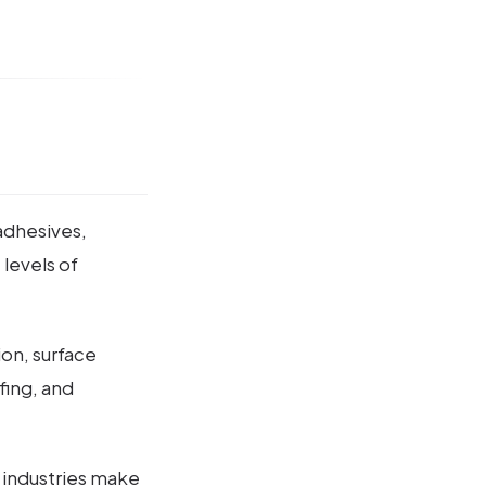
 adhesives,
 levels of
ion, surface
fing, and
s industries make