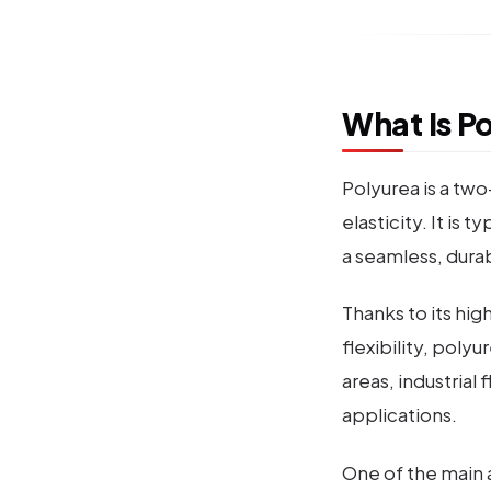
What Is P
Polyurea is a tw
elasticity. It is
a seamless, dura
Thanks to its hi
flexibility, poly
areas, industrial
applications.
One of the main a