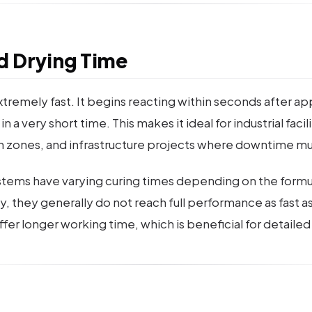
d Drying Time
tremely fast. It begins reacting within seconds after ap
a very short time. This makes it ideal for industrial facil
n zones, and infrastructure projects where downtime m
tems have varying curing times depending on the formu
, they generally do not reach full performance as fast a
er longer working time, which is beneficial for detailed