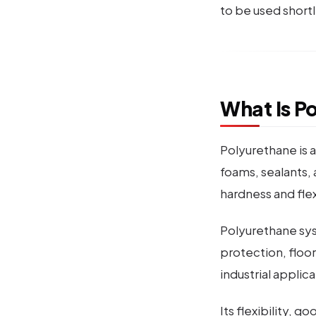
to be used shortl
What Is P
Polyurethane is a
foams, sealants, 
hardness and fle
Polyurethane syst
protection, floor
industrial applica
Its flexibility, 