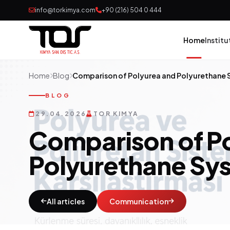
info@torkimya.com
+90 (216) 504 0 444
Home
Institu
Home
Blog
Comparison of Polyurea and Polyurethane
Pai
BLOG
29.04.2026
TOR KIMYA
Adh
Comparison of P
Rub
Polyurethane Sy
Pol
Con
All articles
Communication