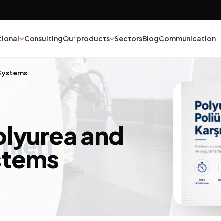
tional
Consulting
Our products
Sectors
Blog
Communication
 Systems
nt
Textile
esives
Epoxy Polyurethane
olyurea and
ber
Mineral Oil
stems
yester
Catalysts
struction Chemicals