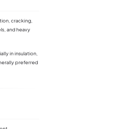
tion, cracking,
els, and heavy
ly in insulation,
nerally preferred
lent