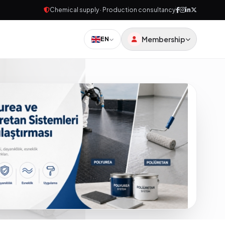
Chemical supply · Production consultancy
Membership
EN