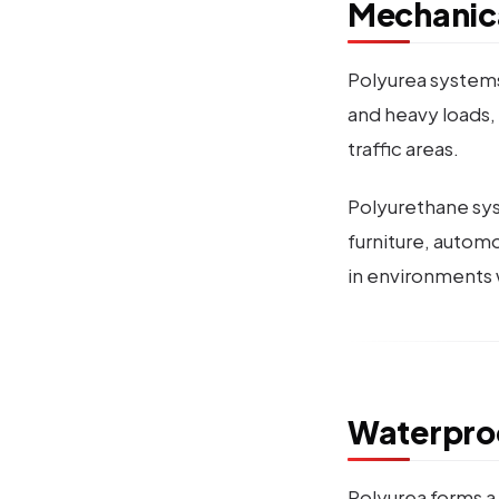
Mechanica
Polyurea systems
and heavy loads, 
traffic areas.
Polyurethane syst
furniture, autom
in environments 
Waterpro
Polyurea forms a