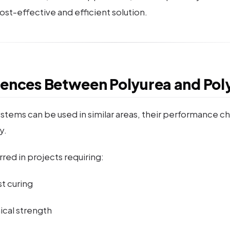
st-effective and efficient solution.
rences Between Polyurea and Pol
stems can be used in similar areas, their performance ch
y.
rred in projects requiring:
t curing
cal strength