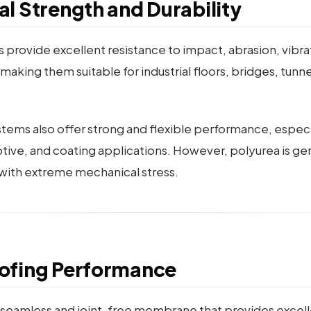
l Strength and Durability
 provide excellent resistance to impact, abrasion, vibra
making them suitable for industrial floors, bridges, tunn
ems also offer strong and flexible performance, especial
otive, and coating applications. However, polyurea is ge
with extreme mechanical stress.
ofing Performance
 seamless and joint-free membrane that provides excel