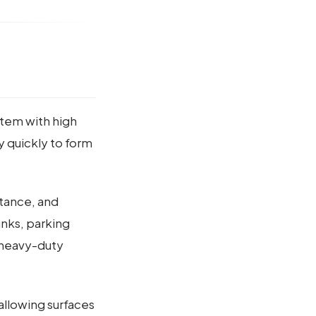
stem with high
ry quickly to form
stance, and
tanks, parking
d heavy-duty
allowing surfaces