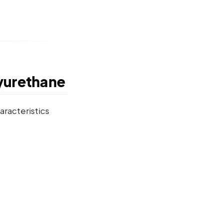
yurethane
aracteristics