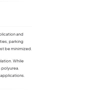
plication and
ities, parking
ust be minimized.
lation. While
s polyurea.
 applications.