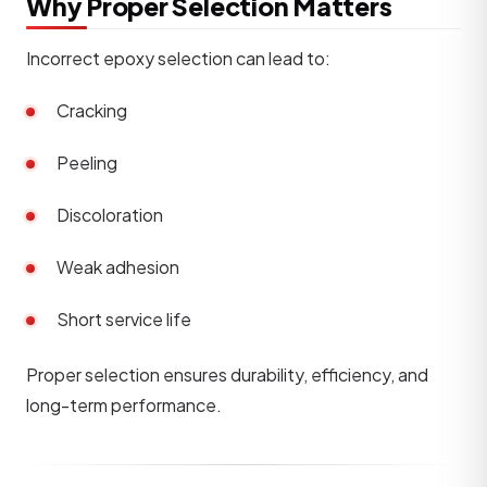
Why Proper Selection Matters
Incorrect epoxy selection can lead to:
Cracking
Peeling
Discoloration
Weak adhesion
Short service life
Proper selection ensures durability, efficiency, and
long-term performance.