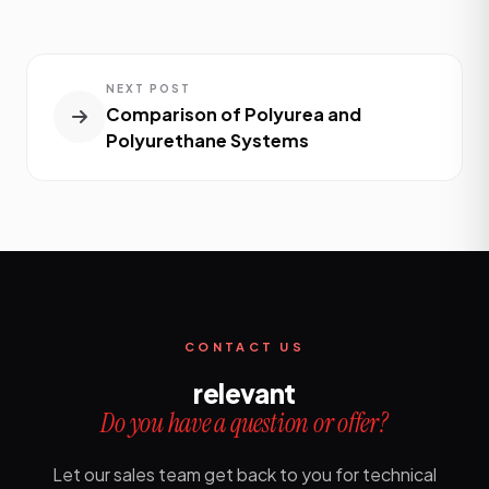
NEXT POST
Comparison of Polyurea and
Polyurethane Systems
CONTACT US
relevant
Do you have a question or offer?
Let our sales team get back to you for technical