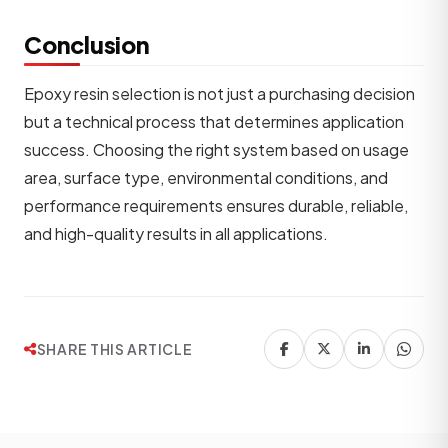
Conclusion
Epoxy resin selection is not just a purchasing decision
but a technical process that determines application
success. Choosing the right system based on usage
area, surface type, environmental conditions, and
performance requirements ensures durable, reliable,
and high-quality results in all applications.
SHARE THIS ARTICLE