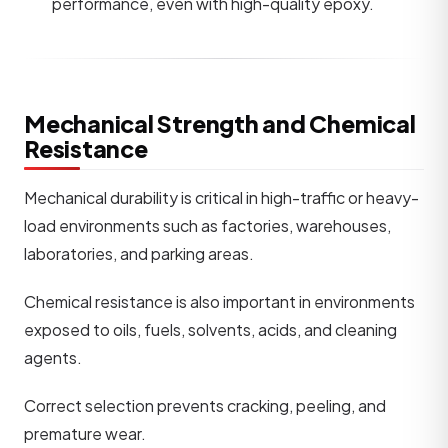
performance, even with high-quality epoxy.
Mechanical Strength and Chemical
Resistance
Mechanical durability is critical in high-traffic or heavy-
load environments such as factories, warehouses,
laboratories, and parking areas.
Chemical resistance is also important in environments
exposed to oils, fuels, solvents, acids, and cleaning
agents.
Correct selection prevents cracking, peeling, and
premature wear.