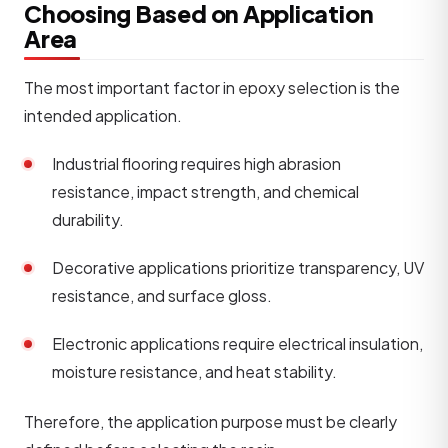
Choosing Based on Application
Area
The most important factor in epoxy selection is the
intended application.
Industrial flooring requires high abrasion
resistance, impact strength, and chemical
durability.
Decorative applications prioritize transparency, UV
resistance, and surface gloss.
Electronic applications require electrical insulation,
moisture resistance, and heat stability.
Therefore, the application purpose must be clearly