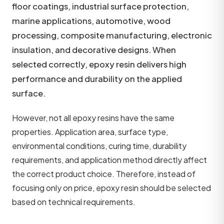
floor coatings, industrial surface protection,
marine applications, automotive, wood
processing, composite manufacturing, electronic
insulation, and decorative designs. When
selected correctly, epoxy resin delivers high
performance and durability on the applied
surface.
However, not all epoxy resins have the same
properties. Application area, surface type,
environmental conditions, curing time, durability
requirements, and application method directly affect
the correct product choice. Therefore, instead of
focusing only on price, epoxy resin should be selected
based on technical requirements.