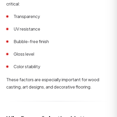
critical:
Transparency
UV resistance
Bubble-free finish
Gloss level
Color stability
These factors are especially important for wood
casting, art designs, and decorative flooring.