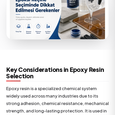
Key Considerations in Epoxy Resin
Selection
Epoxy resin is a specialized chemical system
widely used across many industries due to its
strong adhesion, chemical resistance, mechanical
strength, and long-lasting protection. It is used in