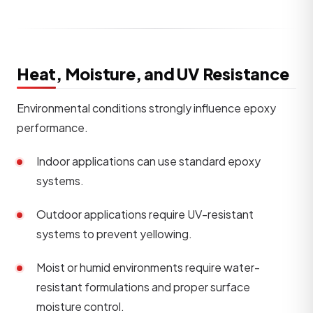
Heat, Moisture, and UV Resistance
Environmental conditions strongly influence epoxy
performance.
Indoor applications can use standard epoxy
systems.
Outdoor applications require UV-resistant
systems to prevent yellowing.
Moist or humid environments require water-
resistant formulations and proper surface
moisture control.