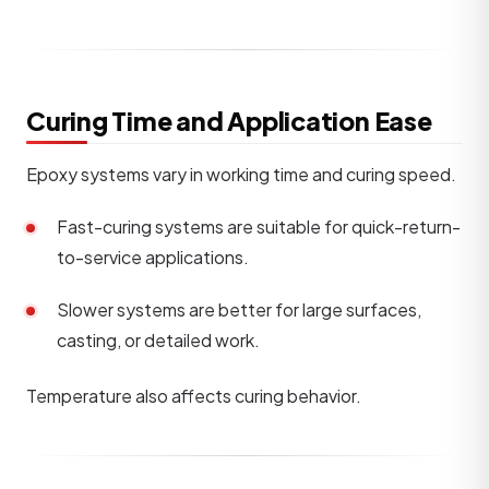
Curing Time and Application Ease
Epoxy systems vary in working time and curing speed.
Fast-curing systems are suitable for quick-return-
to-service applications.
Slower systems are better for large surfaces,
casting, or detailed work.
Temperature also affects curing behavior.