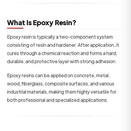
What Is Epoxy Resin?
Epoxy resin is typically a two-component system
consisting of resin and hardener. After application, it
cures through a chemical reaction and forms a hard,
durable, and protective layer with strong adhesion.
Epoxy resins can be applied on concrete, metal,
wood, fiberglass, composite surfaces, and various
industrial materials, making them highly versatile for
both professional and specialized applications.