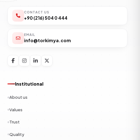
CONTACT US
+90 (216) 504 0 444
EMAIL
info@torkimya.com
Institutional
About us
Values
Trust
Quality