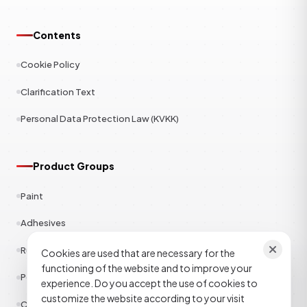
Contents
Cookie Policy
Clarification Text
Personal Data Protection Law (KVKK)
Product Groups
Paint
Adhesives
Rubber
Cookies are used that are necessary for the
functioning of the website and to improve your
Polyester
experience. Do you accept the use of cookies to
customize the website according to your visit
Construction Chemicals