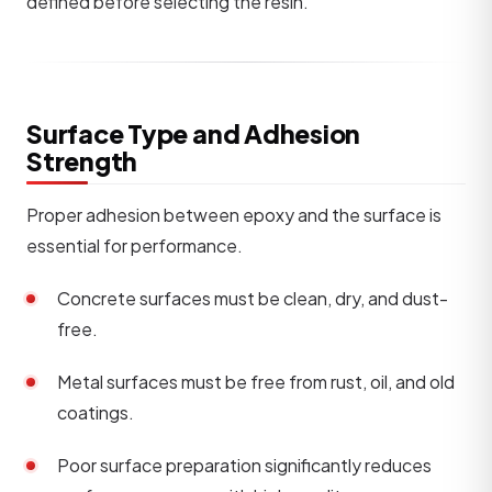
defined before selecting the resin.
Surface Type and Adhesion
Strength
Proper adhesion between epoxy and the surface is
essential for performance.
Concrete surfaces must be clean, dry, and dust-
free.
Metal surfaces must be free from rust, oil, and old
coatings.
Poor surface preparation significantly reduces