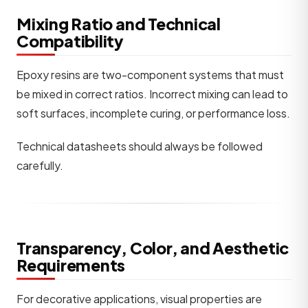
Mixing Ratio and Technical
Compatibility
Epoxy resins are two-component systems that must
be mixed in correct ratios. Incorrect mixing can lead to
soft surfaces, incomplete curing, or performance loss.
Technical datasheets should always be followed
carefully.
Transparency, Color, and Aesthetic
Requirements
For decorative applications, visual properties are