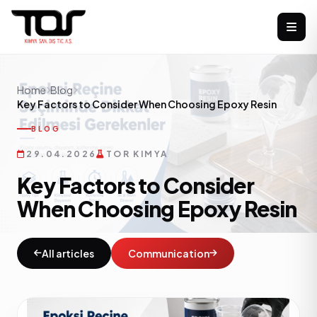
Home
Blog
Key Factors to Consider When Choosing Epoxy Resin
BLOG
29.04.2026
TOR KIMYA
Key Factors to Consider
When Choosing Epoxy Resin
All articles
Communication