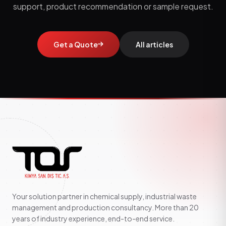
support, product recommendation or sample request.
Get a Quote
All articles
Your solution partner in chemical supply, industrial waste
management and production consultancy. More than 20
years of industry experience, end-to-end service.