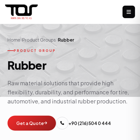
Home
Product Groups
Rubber
PRODUCT GROUP
Rubber
Raw material solutions that provide high
flexibility, durability, and performance for tire,
automotive, and industrial rubber production.
Get a Quote
+90 (216) 504 0 444