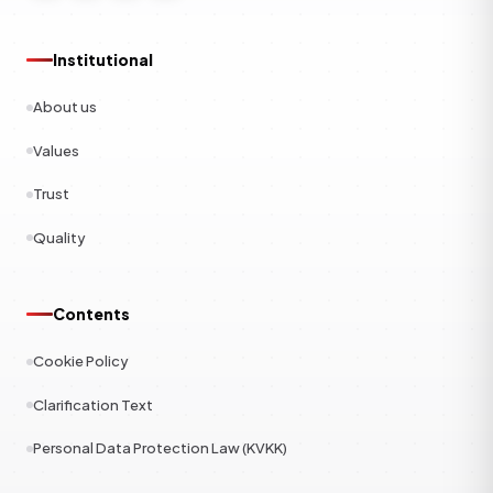
Institutional
About us
Values
Trust
Quality
Contents
Cookie Policy
Clarification Text
Personal Data Protection Law (KVKK)