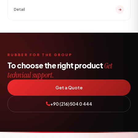
Detail
RUBBER FOR THE GROUP
To choose the right product
Get
technical support.
Get a Quote
+90 (216) 504 0 444