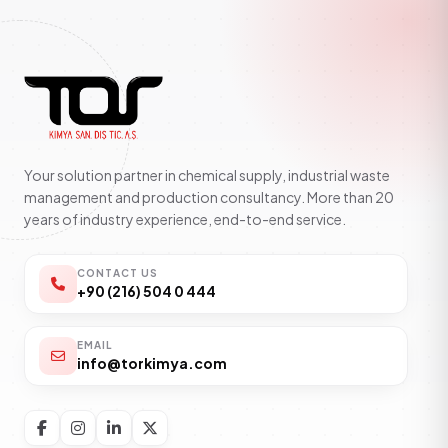
Your solution partner in chemical supply, industrial waste
management and production consultancy. More than 20
years of industry experience, end-to-end service.
CONTACT US
+90 (216) 504 0 444
EMAIL
info@torkimya.com