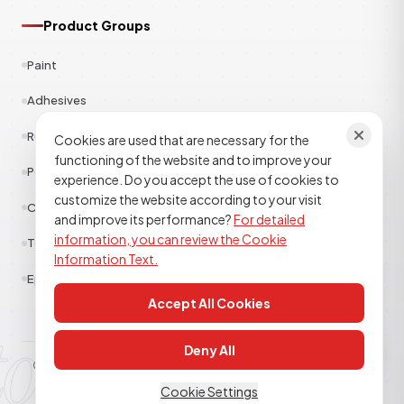
Product Groups
Paint
Adhesives
Rubber
Cookies are used that are necessary for the
functioning of the website and to improve your
Polyester
experience. Do you accept the use of cookies to
customize the website according to your visit
Construction Chemicals
and improve its performance?
For detailed
information, you can review the Cookie
Textile
Information Text.
Epoxy Polyurethane
Accept All Cookies
tor kimya
Deny All
© 2026
TOR KİMYA SANAYİ DIŞ TİCARET A.Ş
. All rights reserved.
Clarification Text
Cookie Policy
KVKK
Cookie Settings
TECHNICAL SUPPORT