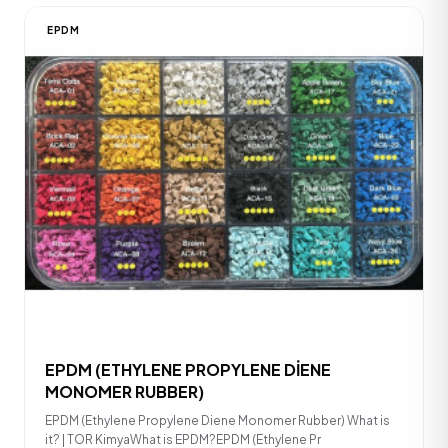
EPDM
EPDM (ETHYLENE PROPYLENE DİENE
MONOMER RUBBER)
EPDM (Ethylene Propylene Diene Monomer Rubber) What is
it? | TOR KimyaWhat is EPDM?EPDM (Ethylene Pr