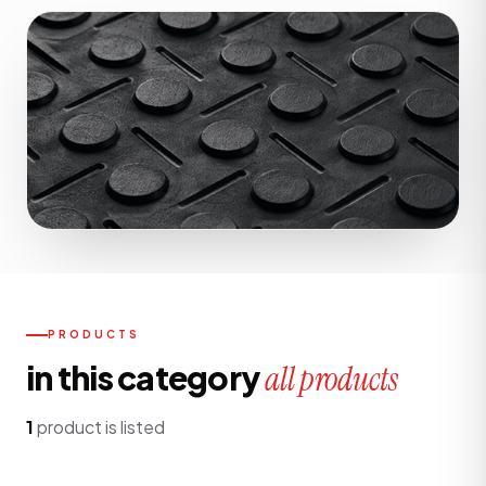
PRODUCTS
in this category
all products
1
product is listed