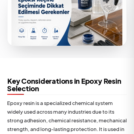
Key Considerations in Epoxy Resin
Selection
Epoxy resin is a specialized chemical system
widely used across many industries due to its
strong adhesion, chemical resistance, mechanical
strength, and long-lasting protection. It is used in