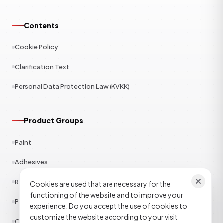
Contents
Cookie Policy
Clarification Text
Personal Data Protection Law (KVKK)
Product Groups
Paint
Adhesives
Rubber
Cookies are used that are necessary for the
functioning of the website and to improve your
Polyester
experience. Do you accept the use of cookies to
customize the website according to your visit
Construction Chemicals