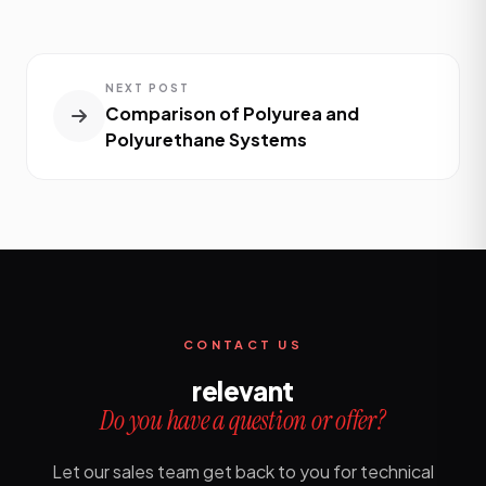
NEXT POST
Comparison of Polyurea and
Polyurethane Systems
CONTACT US
relevant
Do you have a question or offer?
Let our sales team get back to you for technical