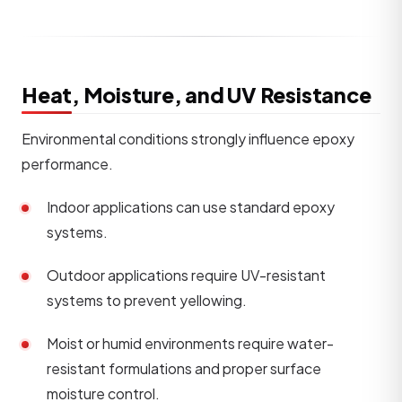
Heat, Moisture, and UV Resistance
Environmental conditions strongly influence epoxy
performance.
Indoor applications can use standard epoxy
systems.
Outdoor applications require UV-resistant
systems to prevent yellowing.
Moist or humid environments require water-
resistant formulations and proper surface
moisture control.