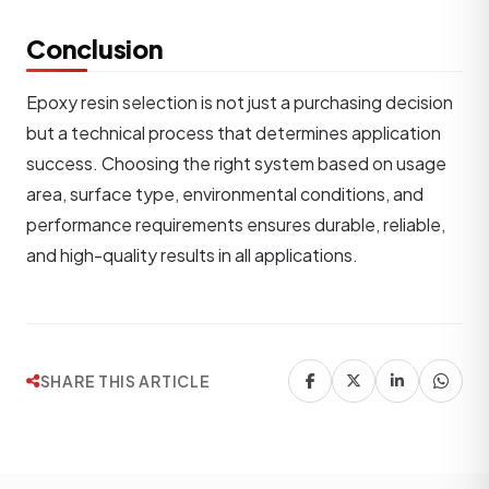
Conclusion
Epoxy resin selection is not just a purchasing decision
but a technical process that determines application
success. Choosing the right system based on usage
area, surface type, environmental conditions, and
performance requirements ensures durable, reliable,
and high-quality results in all applications.
SHARE THIS ARTICLE