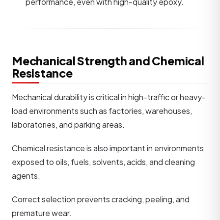
performance, even with high-quality epoxy.
Mechanical Strength and Chemical
Resistance
Mechanical durability is critical in high-traffic or heavy-
load environments such as factories, warehouses,
laboratories, and parking areas.
Chemical resistance is also important in environments
exposed to oils, fuels, solvents, acids, and cleaning
agents.
Correct selection prevents cracking, peeling, and
premature wear.