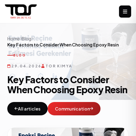
Home
Blog
Key Factors to Consider When Choosing Epoxy Resin
BLOG
29.04.2026
TOR KIMYA
Key Factors to Consider
When Choosing Epoxy Resin
All articles
Communication