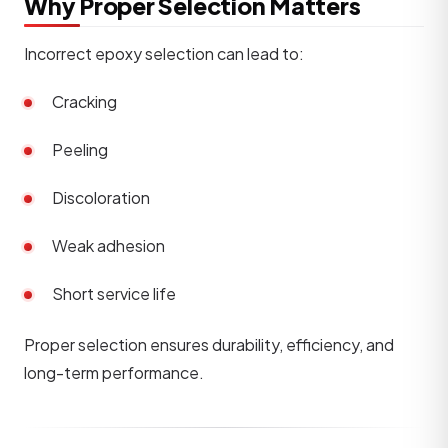
Why Proper Selection Matters
Incorrect epoxy selection can lead to:
Cracking
Peeling
Discoloration
Weak adhesion
Short service life
Proper selection ensures durability, efficiency, and
long-term performance.