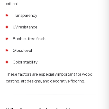
critical:
Transparency
UV resistance
Bubble-free finish
Gloss level
Color stability
These factors are especially important for wood
casting, art designs, and decorative flooring.