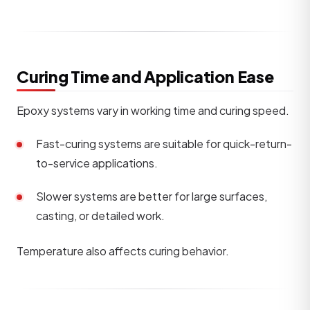
Curing Time and Application Ease
Epoxy systems vary in working time and curing speed.
Fast-curing systems are suitable for quick-return-
to-service applications.
Slower systems are better for large surfaces,
casting, or detailed work.
Temperature also affects curing behavior.