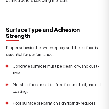
defined before selecting the resin.
Surface Type and Adhesion
Strength
Proper adhesion between epoxy and the surface is
essential for performance.
Concrete surfaces must be clean, dry, and dust-
free.
Metal surfaces must be free from rust, oil, and old
coatings.
Poor surface preparation significantly reduces