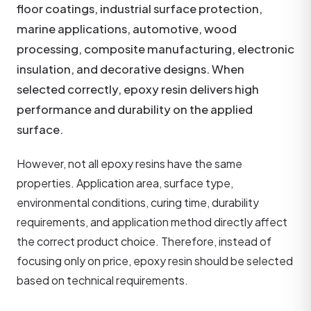
floor coatings, industrial surface protection,
marine applications, automotive, wood
processing, composite manufacturing, electronic
insulation, and decorative designs. When
selected correctly, epoxy resin delivers high
performance and durability on the applied
surface.
However, not all epoxy resins have the same
properties. Application area, surface type,
environmental conditions, curing time, durability
requirements, and application method directly affect
the correct product choice. Therefore, instead of
focusing only on price, epoxy resin should be selected
based on technical requirements.