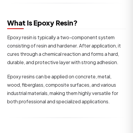
What Is Epoxy Resin?
Epoxy resin is typically a two-component system
consisting of resin and hardener. After application, it
cures through a chemical reaction and forms a hard,
durable, and protective layer with strong adhesion.
Epoxy resins can be applied on concrete, metal,
wood, fiberglass, composite surfaces, and various
industrial materials, making them highly versatile for
both professional and specialized applications.