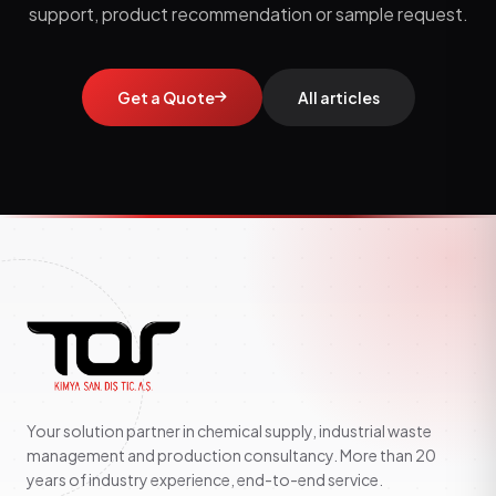
support, product recommendation or sample request.
Get a Quote
All articles
Your solution partner in chemical supply, industrial waste
management and production consultancy. More than 20
years of industry experience, end-to-end service.