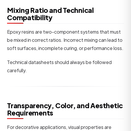
Mixing Ratio and Technical
Compatibility
Epoxy resins are two-component systems that must
be mixed in correct ratios. Incorrect mixing can lead to
soft surfaces, incomplete curing, or performance loss.
Technical datasheets should always be followed
carefully.
Transparency, Color, and Aesthetic
Requirements
For decorative applications, visual properties are