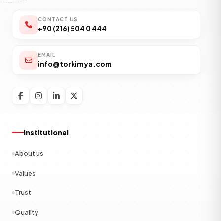
CONTACT US
+90 (216) 504 0 444
EMAIL
info@torkimya.com
Institutional
About us
Values
Trust
Quality