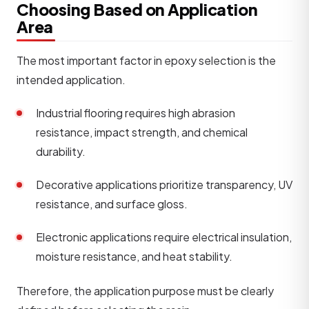
Choosing Based on Application
Area
The most important factor in epoxy selection is the
intended application.
Industrial flooring requires high abrasion
resistance, impact strength, and chemical
durability.
Decorative applications prioritize transparency, UV
resistance, and surface gloss.
Electronic applications require electrical insulation,
moisture resistance, and heat stability.
Therefore, the application purpose must be clearly