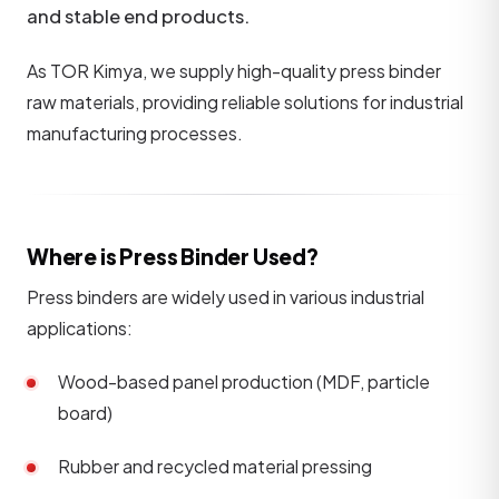
and stable end products.
As TOR Kimya, we supply high-quality press binder
raw materials, providing reliable solutions for industrial
manufacturing processes.
Where is Press Binder Used?
Press binders are widely used in various industrial
applications:
Wood-based panel production (MDF, particle
board)
Rubber and recycled material pressing