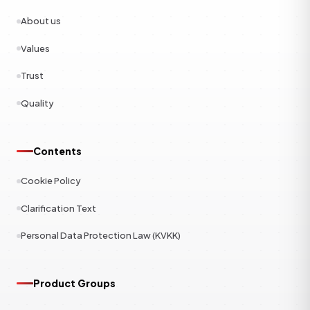
About us
Values
Trust
Quality
Contents
Cookie Policy
Clarification Text
Personal Data Protection Law (KVKK)
Product Groups