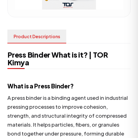
Product Descriptions
Press Binder What is it? | TOR
Kimya
What is a Press Binder?
A press binder is a binding agent used in industrial
pressing processes to improve cohesion,
strength, and structural integrity of compressed
materials. It helps particles, fibers, or granules
bond together under pressure, forming durable