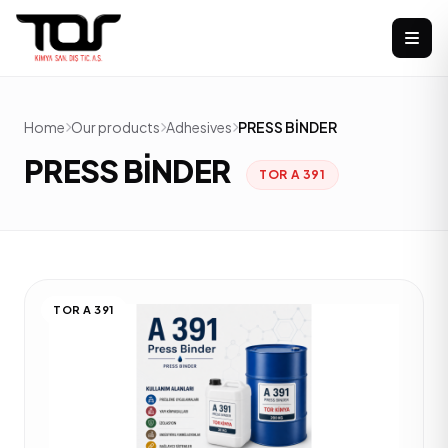
Home
Our products
Adhesives
PRESS BİNDER
PRESS BİNDER
TOR A 391
TOR A 391