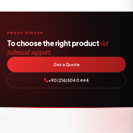
PRESS BİNDER
To choose the right product
Get
technical support.
Get a Quote
+90 (216) 504 0 444