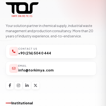
Your solution partner in chemical supply, industrial waste
management and production consultancy. More than 20
years of industry experience, end-to-end service.
CONTACT US
+90 (216) 504 0 444
EMAIL
info@torkimya.com
Institutional