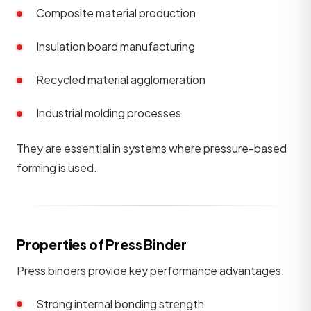
Composite material production
Insulation board manufacturing
Recycled material agglomeration
Industrial molding processes
They are essential in systems where pressure-based
forming is used.
Properties of Press Binder
Press binders provide key performance advantages:
Strong internal bonding strength