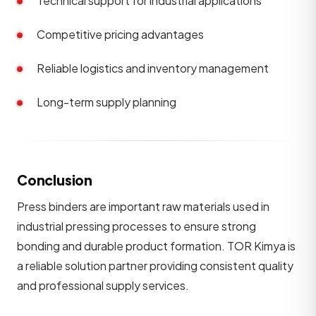
Technical support for industrial applications
Competitive pricing advantages
Reliable logistics and inventory management
Long-term supply planning
Conclusion
Press binders are important raw materials used in
industrial pressing processes to ensure strong
bonding and durable product formation. TOR Kimya is
a reliable solution partner providing consistent quality
and professional supply services.