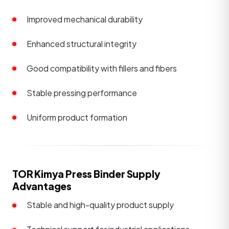
Improved mechanical durability
Enhanced structural integrity
Good compatibility with fillers and fibers
Stable pressing performance
Uniform product formation
TOR Kimya Press Binder Supply
Advantages
Stable and high-quality product supply