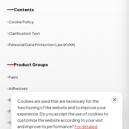
Contents
Cookie Policy
Clarification Text
Personal Data Protection Law (KVKK)
Product Groups
Paint
Adhesives
Rubber
Cookies are used that are necessary for the
functioning of the website and to improve your
Polyester
experience. Do you accept the use of cookies to
customize the website according to your visit
Construction Chemicals
and improve its performance?
For detailed