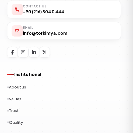
CONTACT US
+90 (216) 504 0 444
EMAIL
info@torkimya.com
Institutional
About us
Values
Trust
Quality