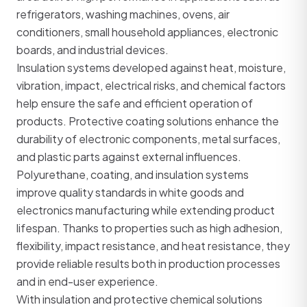
refrigerators, washing machines, ovens, air
conditioners, small household appliances, electronic
boards, and industrial devices.
Insulation systems developed against heat, moisture,
vibration, impact, electrical risks, and chemical factors
help ensure the safe and efficient operation of
products. Protective coating solutions enhance the
durability of electronic components, metal surfaces,
and plastic parts against external influences.
Polyurethane, coating, and insulation systems
improve quality standards in white goods and
electronics manufacturing while extending product
lifespan. Thanks to properties such as high adhesion,
flexibility, impact resistance, and heat resistance, they
provide reliable results both in production processes
and in end-user experience.
With insulation and protective chemical solutions