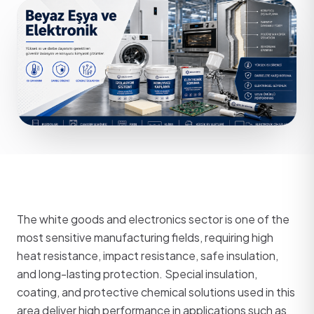
The white goods and electronics sector is one of the
most sensitive manufacturing fields, requiring high
heat resistance, impact resistance, safe insulation,
and long-lasting protection. Special insulation,
coating, and protective chemical solutions used in this
area deliver high performance in applications such as