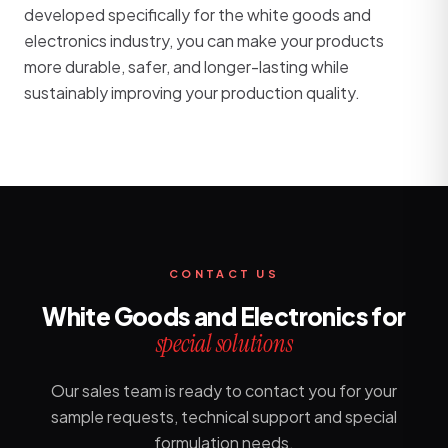
developed specifically for the white goods and
electronics industry, you can make your products
more durable, safer, and longer-lasting while
sustainably improving your production quality.
CONTACT US
White Goods and Electronics for
special solutions
Our sales team is ready to contact you for your
sample requests, technical support and special
formulation needs.