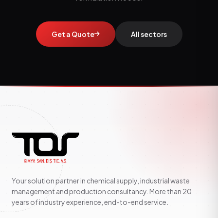
Get a Quote
All sectors
Your solution partner in chemical supply, industrial waste
management and production consultancy. More than 20
years of industry experience, end-to-end service.