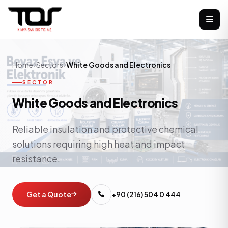
Home
Sectors
White Goods and Electronics
SECTOR
White Goods and Electronics
Reliable insulation and protective chemical
solutions requiring high heat and impact
resistance.
Get a Quote
+90 (216) 504 0 444