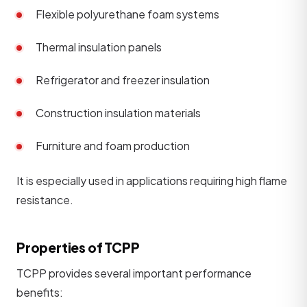
Flexible polyurethane foam systems
Thermal insulation panels
Refrigerator and freezer insulation
Construction insulation materials
Furniture and foam production
It is especially used in applications requiring high flame
resistance.
Properties of TCPP
TCPP provides several important performance
benefits: