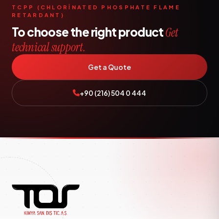
TCPP (CHLORİNATED PHOSPHATE FLAME
RETARDANT)
To choose the right product
Get
technical support.
Get a Quote
+90 (216) 504 0 444