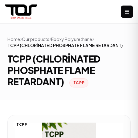
Home
Our products
Epoxy Polyurethane
TCPP (CHLORİNATED PHOSPHATE FLAME RETARDANT)
TCPP (CHLORİNATED
PHOSPHATE FLAME
RETARDANT)
TCPP
TCPP