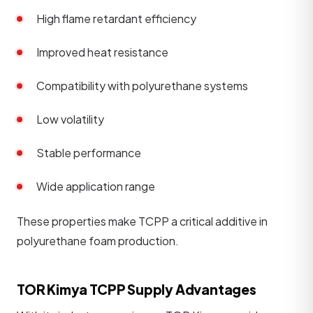
High flame retardant efficiency
Improved heat resistance
Compatibility with polyurethane systems
Low volatility
Stable performance
Wide application range
These properties make TCPP a critical additive in
polyurethane foam production.
TOR Kimya TCPP Supply Advantages