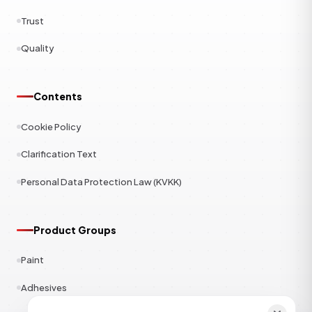
Trust
Quality
Contents
Cookie Policy
Clarification Text
Personal Data Protection Law (KVKK)
Product Groups
Paint
Adhesives