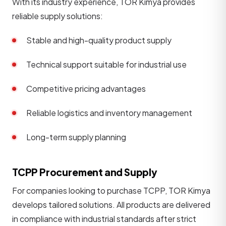
With its industry experience, TOR Kimya provides
reliable supply solutions:
Stable and high-quality product supply
Technical support suitable for industrial use
Competitive pricing advantages
Reliable logistics and inventory management
Long-term supply planning
TCPP Procurement and Supply
For companies looking to purchase TCPP, TOR Kimya
develops tailored solutions. All products are delivered
in compliance with industrial standards after strict