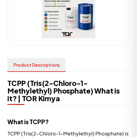
Product Descriptions
TCPP (Tris(2-Chloro-1-
Methylethyl) Phosphate) What is
it? | TOR Kimya
What is TCPP?
TCPP (Tris(2-Chloro-1-Methylethyl) Phosphate) is