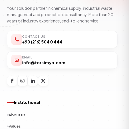
Your solution partner in chemical supply, industrial waste
management and production consultancy. More than 20
years of industry experience, end-to-end service.
CONTACT US
+90 (216) 504 0 444
EMAIL
info@torkimya.com
Institutional
About us
Values