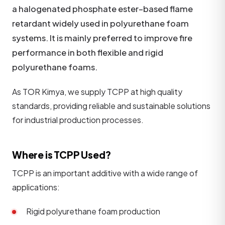
a halogenated phosphate ester–based flame
retardant widely used in polyurethane foam
systems. It is mainly preferred to improve fire
performance in both flexible and rigid
polyurethane foams.
As TOR Kimya, we supply TCPP at high quality
standards, providing reliable and sustainable solutions
for industrial production processes.
Where is TCPP Used?
TCPP is an important additive with a wide range of
applications:
Rigid polyurethane foam production