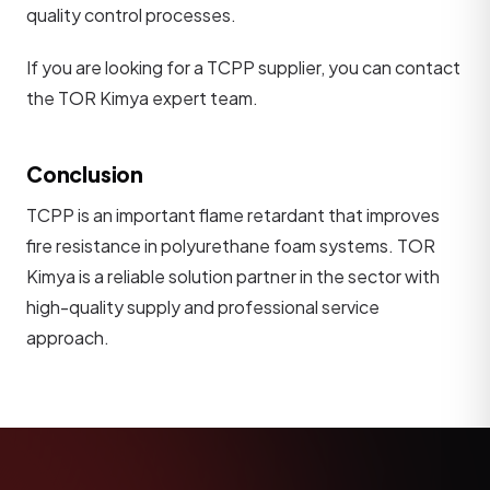
quality control processes.
If you are looking for a TCPP supplier, you can contact
the TOR Kimya expert team.
Conclusion
TCPP is an important flame retardant that improves
fire resistance in polyurethane foam systems. TOR
Kimya is a reliable solution partner in the sector with
high-quality supply and professional service
approach.