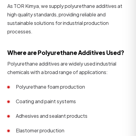
As TOR Kimya, we supply polyurethane additives at
high quality standards, providing reliable and
sustainable solutions for industrial production
processes.
Where are Polyurethane Additives Used?
Polyurethane additives are widely used industrial
chemicals with a broad range of applications:
Polyurethane foam production
Coating and paint systems
Adhesives and sealant products
Elastomer production