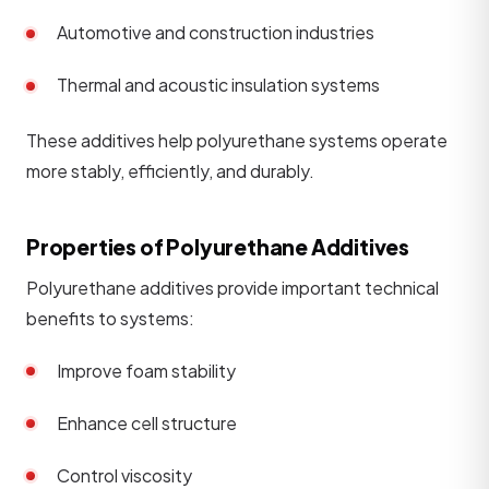
Automotive and construction industries
Thermal and acoustic insulation systems
These additives help polyurethane systems operate
more stably, efficiently, and durably.
Properties of Polyurethane Additives
Polyurethane additives provide important technical
benefits to systems:
Improve foam stability
Enhance cell structure
Control viscosity