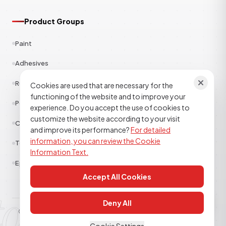
Product Groups
Paint
Adhesives
Rubber
Cookies are used that are necessary for the
functioning of the website and to improve your
Polyester
experience. Do you accept the use of cookies to
customize the website according to your visit
Construction Chemicals
and improve its performance?
For detailed
information, you can review the Cookie
Textile
Information Text.
Epoxy Polyurethane
Accept All Cookies
tor kimya
Deny All
© 2026
TOR KİMYA SANAYİ DIŞ TİCARET A.Ş
. All rights reserved.
Clarification Text
Cookie Policy
KVKK