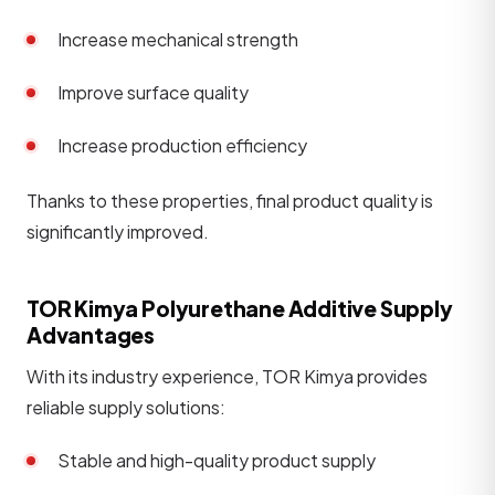
Increase mechanical strength
Improve surface quality
Increase production efficiency
Thanks to these properties, final product quality is
significantly improved.
TOR Kimya Polyurethane Additive Supply
Advantages
With its industry experience, TOR Kimya provides
reliable supply solutions:
Stable and high-quality product supply