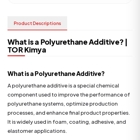
Product Descriptions
What is a Polyurethane Additive? |
TOR Kimya
What is a Polyurethane Additive?
A polyurethane additive is a special chemical
component used to improve the performance of
polyurethane systems, optimize production
processes, and enhance final product properties.
It is widely used in foam, coating, adhesive, and
elastomer applications.