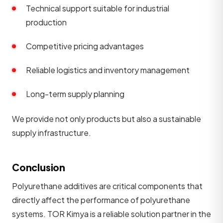
Technical support suitable for industrial
production
Competitive pricing advantages
Reliable logistics and inventory management
Long-term supply planning
We provide not only products but also a sustainable
supply infrastructure.
Conclusion
Polyurethane additives are critical components that
directly affect the performance of polyurethane
systems. TOR Kimya is a reliable solution partner in the