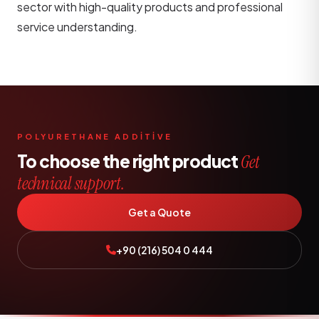
sector with high-quality products and professional
service understanding.
POLYURETHANE ADDİTİVE
To choose the right product
Get
technical support.
Get a Quote
+90 (216) 504 0 444