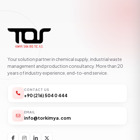
Your solution partner in chemical supply, industrial waste
management and production consultancy. More than 20
years of industry experience, end-to-end service.
CONTACT US
+90 (216) 504 0 444
EMAIL
info@torkimya.com