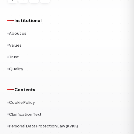
Institutional
About us
Values
Trust
Quality
Contents
Cookie Policy
Clarification Text
Personal Data Protection Law (KVKK)