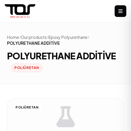
Home
Our products
Epoxy Polyurethane
POLYURETHANE ADDİTİVE
POLYURETHANE ADDİTİVE
POLIÜRETAN
POLIÜRETAN