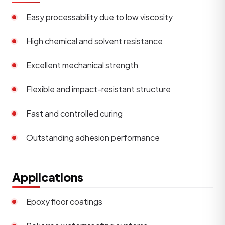
Easy processability due to low viscosity
High chemical and solvent resistance
Excellent mechanical strength
Flexible and impact-resistant structure
Fast and controlled curing
Outstanding adhesion performance
Applications
Epoxy floor coatings