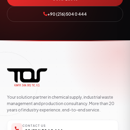
+90 (216) 504 0 444
Your solution partner in chemical supply, industrial waste
management and production consultancy. More than 20
years of industry experience, end-to-end service.
CONTACT US