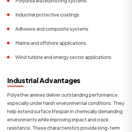
Polyurea waterproofing systems
Industrial protective coatings
Adhesive and composite systems
Marine and offshore applications
Wind turbine and energy sector applications
Industrial Advantages
Polyether amines deliver outstanding performance,
especially under harsh environmental conditions. They
help extend surface lifespan in chemically demanding
environments while improving impact and crack
resistance. These characteristics provide long-term