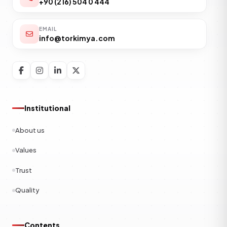
+90 (216) 504 0 444
EMAIL
info@torkimya.com
Institutional
About us
Values
Trust
Quality
Contents