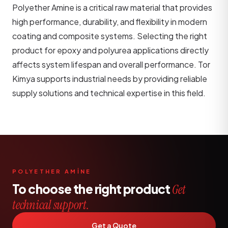
Polyether Amine is a critical raw material that provides
high performance, durability, and flexibility in modern
coating and composite systems. Selecting the right
product for epoxy and polyurea applications directly
affects system lifespan and overall performance. Tor
Kimya supports industrial needs by providing reliable
supply solutions and technical expertise in this field.
POLYETHER AMİNE
To choose the right product
Get
technical support.
Get a Quote