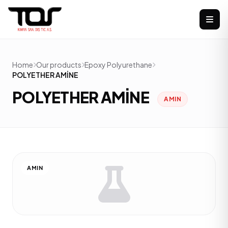
Home
Our products
Epoxy Polyurethane
POLYETHER AMİNE
POLYETHER AMİNE
AMIN
AMIN