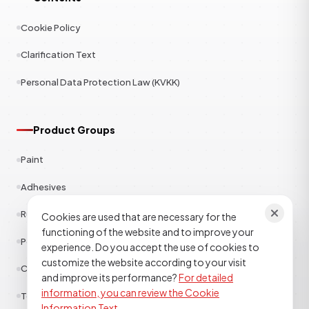
Cookie Policy
Clarification Text
Personal Data Protection Law (KVKK)
Product Groups
Paint
Adhesives
Rubber
Cookies are used that are necessary for the
functioning of the website and to improve your
Polyester
experience. Do you accept the use of cookies to
customize the website according to your visit
Construction Chemicals
and improve its performance?
For detailed
information, you can review the Cookie
Textile
Information Text.