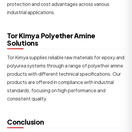
protection and cost advantages across various
industrial applications.
Tor Kimya Polyether Amine
Solutions
Tor Kimya supplies reliable raw materials for epoxy and
polyurea systems through a range of polyether amine
products with different technical specifications. Our
products are offered in compliance with industrial
standards, focusing on high performance and
consistent quality.
Conclusion