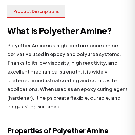
Product Descriptions
What is Polyether Amine?
Polyether Amine is a high-performance amine
derivative used in epoxy and polyurea systems.
Thanks to its low viscosity, high reactivity, and
excellent mechanical strength, it is widely
preferred in industrial coating and composite
applications. When used as an epoxy curing agent
(hardener), it helps create flexible, durable, and
long-lasting surfaces.
Properties of Polyether Amine