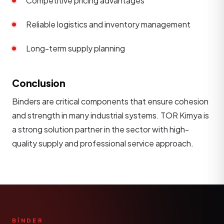
Competitive pricing advantages
Reliable logistics and inventory management
Long-term supply planning
Conclusion
Binders are critical components that ensure cohesion
and strength in many industrial systems. TOR Kimya is
a strong solution partner in the sector with high-
quality supply and professional service approach.
BİNDER