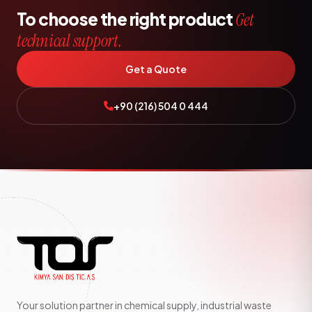
To choose the right product
Get
technical support.
Get a Quote
+90 (216) 504 0 444
Your solution partner in chemical supply, industrial waste