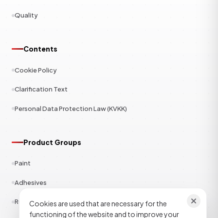
Quality
Contents
Cookie Policy
Clarification Text
Personal Data Protection Law (KVKK)
Product Groups
Paint
Adhesives
Rubber
Cookies are used that are necessary for the
functioning of the website and to improve your