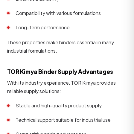
Compatibility with various formulations
Long-term performance
These properties make binders essential in many
industrial formulations.
TOR Kimya Binder Supply Advantages
With its industry experience, TOR Kimya provides
reliable supply solutions:
Stable and high-quality product supply
Technical support suitable for industrial use