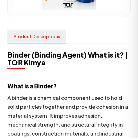
Product Descriptions
Binder (Binding Agent) What is it? |
TOR Kimya
What is a Binder?
A binder is a chemical component used to hold
solid particles together and provide cohesion in a
material system. It improves adhesion,
mechanical strength, and structural integrity in
coatings, construction materials, and industrial