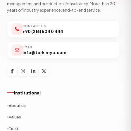
management and production consultancy. More than 20
years of industry experience, end-to-end service.
CONTACT US
+90 (216) 504 0 444
EMAIL
info@torkimya.com
Institutional
About us
Values
Trust