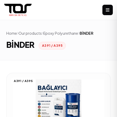
Home
Our products
Epoxy Polyurethane
BİNDER
BİNDER
A391 / A395
A391 / A395