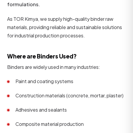
formulations.
As TOR Kimya, we supply high-quality binder raw
materials, providing reliable and sustainable solutions
for industrial production processes.
Where are Binders Used?
Binders are widely used in many industries:
Paint and coating systems
Construction materials (concrete, mortar, plaster)
Adhesives and sealants
Composite material production