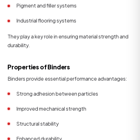
Pigment and filler systems
Industrial flooring systems
They play a key role in ensuring material strength and
durability.
Properties of Binders
Binders provide essential performance advantages:
Strong adhesion between particles
Improved mechanical strength
Structural stability
Enhanced durability